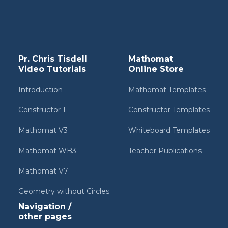
Pr. Chris Tisdell
Mathomat
Video Tutorials
Online Store
Introduction
Mathomat Templates
Constructor 1
Constructor Templates
Mathomat V3
Whiteboard Templates
Mathomat WB3
Teacher Publications
Mathomat V7
Geometry without Circles
Navigation /
other pages