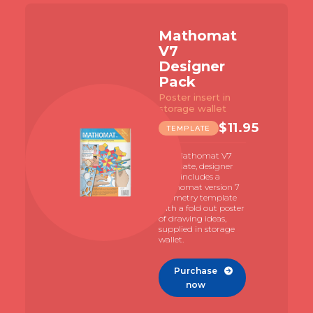
Mathomat
V7
Designer
Pack
Poster insert in
storage wallet
$
11.95
TEMPLATE
The Mathomat V7
template, designer
pack includes a
Mathomat version 7
geometry template
with a fold out poster
of drawing ideas,
supplied in storage
wallet.
Purchase

now