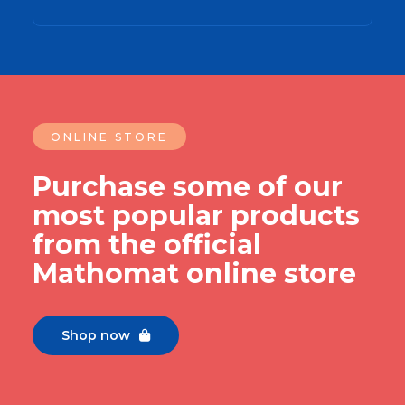
ONLINE STORE
Purchase some of our
most popular products
from the official
Mathomat online store
Shop now
