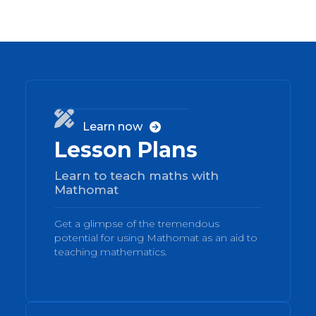
01

Learn now

Lesson Plans
Learn to teach maths with
Mathomat
Get a glimpse of the tremendous
potential for using Mathomat as an aid to
teaching mathematics.