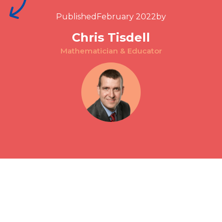
Published
February 2022
by
Chris Tisdell
Mathematician & Educator