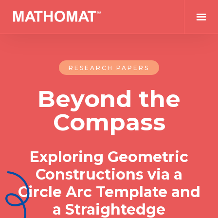
RESEARCH PAPERS
Beyond the
Compass
Exploring Geometric
Constructions via a
Circle Arc Template and
a Straightedge