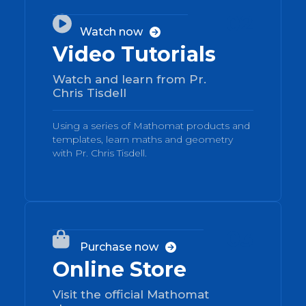
02

Watch now

Video Tutorials
Watch and learn from Pr.
Chris Tisdell
Using a series of Mathomat products and
templates, learn maths and geometry
with Pr. Chris Tisdell.
03

Purchase now

Online Store
Visit the official Mathomat