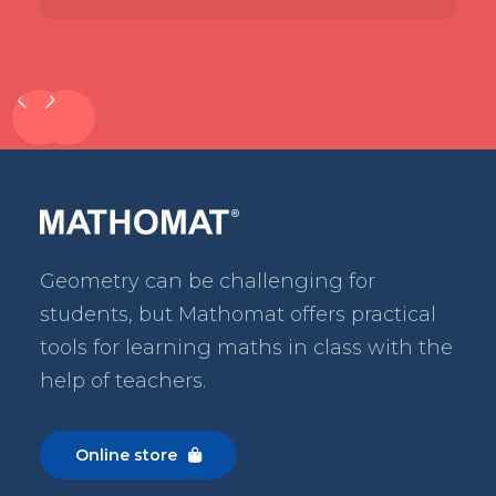
Geometry can be challenging for
students, but Mathomat
offers practical
tools for learning maths in class with the
help of teachers.
Online store
