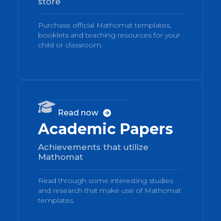
store
Purchase official Mathomat templates,
booklets and teaching resources for your
child or classroom.
04

Read now

Academic Papers
Achievements that utilize
Mathomat
Read through some interesting studies
and research that make use of Mathomat
templates.