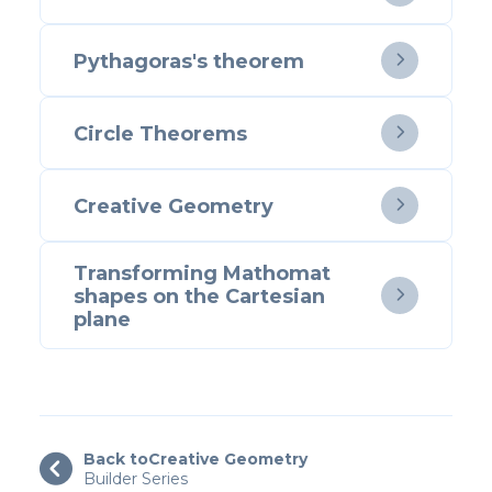
Pythagoras's theorem

Circle Theorems

Creative Geometry

Transforming Mathomat
shapes on the Cartesian

plane
Back to
Creative Geometry

Builder Series