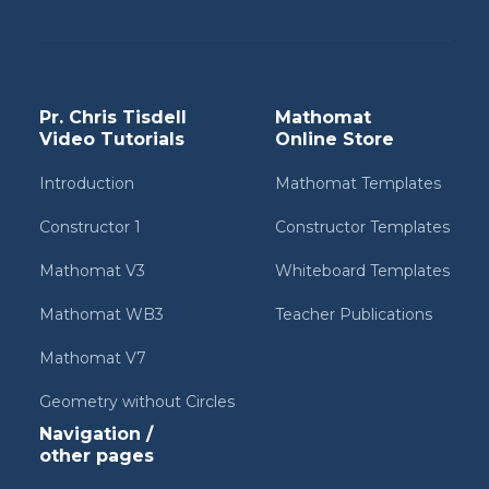
Pr. Chris Tisdell
Mathomat
Video Tutorials
Online Store
Introduction
Mathomat Templates
Constructor 1
Constructor Templates
Mathomat V3
Whiteboard Templates
Mathomat WB3
Teacher Publications
Mathomat V7
Geometry without Circles
Navigation /
other pages