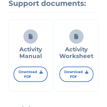
Support documents:


Activity
Activity
Manual
Worksheet
Download
Download


PDF
PDF