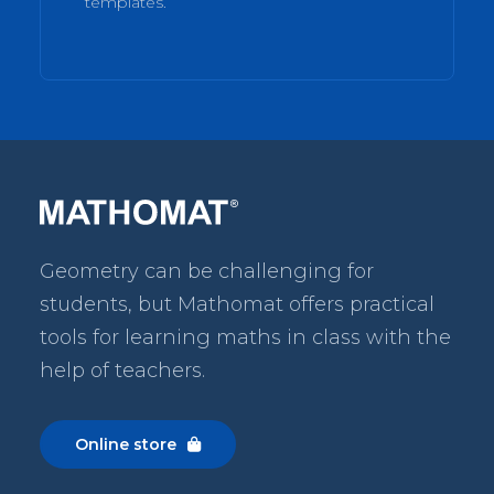
templates.
Geometry can be challenging for
students, but Mathomat
offers practical
tools for learning maths in class with the
help of teachers.
Online store
