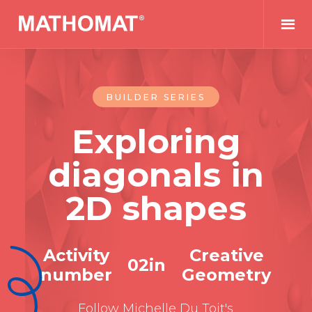
BUILDER SERIES
Exploring
diagonals in
2D shapes
Activity
Creative
0
2
in
number
Geometry
Follow Michelle Du Toit's