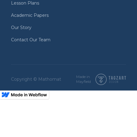
Lesson Plans
Academic Papers
Our Story
Contact Our Team
Made in
Copyright © Mathomat
Mayfield