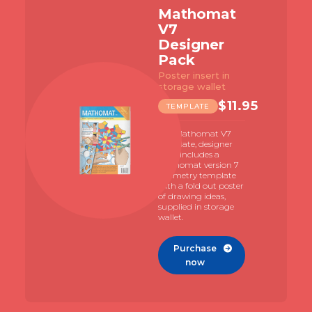
Mathomat
V7
Designer
Pack
Poster insert in
storage wallet
$
11.95
TEMPLATE
The Mathomat V7
template, designer
pack includes a
Mathomat version 7
geometry template
with a fold out poster
of drawing ideas,
supplied in storage
wallet.
Purchase

now