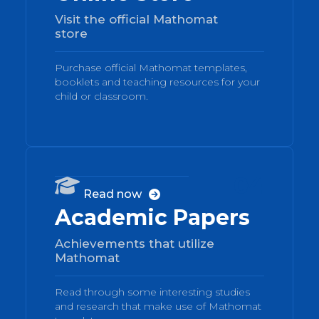
Visit the official Mathomat
store
Purchase official Mathomat templates,
booklets and teaching resources for your
child or classroom.
04

Read now

Academic Papers
Achievements that utilize
Mathomat
Read through some interesting studies
and research that make use of Mathomat