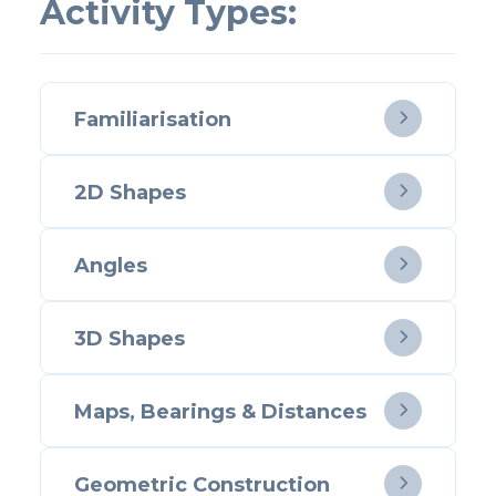
Activity Types:
Familiarisation

2D Shapes

Angles

3D Shapes

Maps, Bearings & Distances

Geometric Construction
