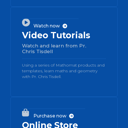
02

Watch now

Video Tutorials
Watch and learn from Pr.
Chris Tisdell
Using a series of Mathomat products and
templates, learn maths and geometry
with Pr. Chris Tisdell.
03

Purchase now

Online Store