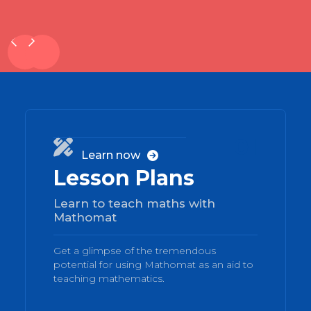
01

Learn now

Lesson Plans
Learn to teach maths with
Mathomat
Get a glimpse of the tremendous
potential for using Mathomat as an aid to
teaching mathematics.