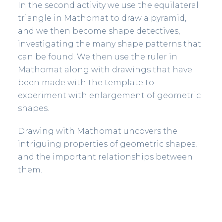
In the second activity we use the equilateral
triangle in Mathomat to draw a pyramid,
and we then become shape detectives,
investigating the many shape patterns that
can be found. We then use the ruler in
Mathomat along with drawings that have
been made with the template to
experiment with enlargement of geometric
shapes.
Drawing with Mathomat uncovers the
intriguing properties of geometric shapes,
and the important relationships between
them.