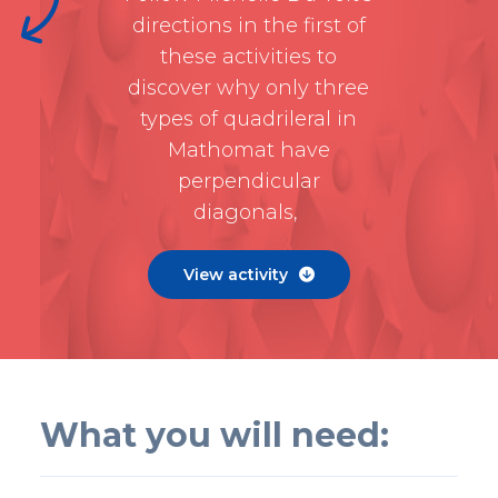
directions in the first of
these activities to
discover why only three
types of quadrileral in
Mathomat have
perpendicular
diagonals,
View activity

What you will need: