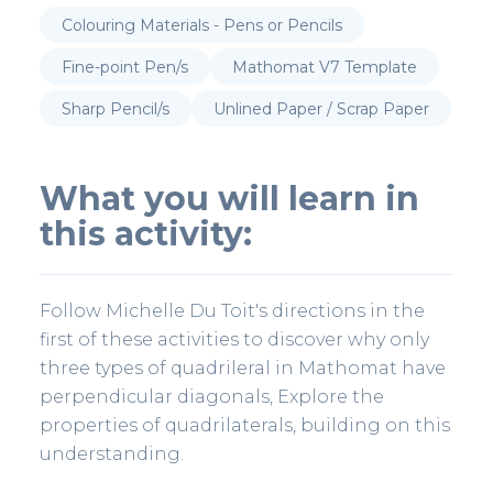
Colouring Materials - Pens or Pencils
Fine-point Pen/s
Mathomat V7 Template
Sharp Pencil/s
Unlined Paper / Scrap Paper
What you will learn in
this activity:
Follow Michelle Du Toit's directions in the
first of these activities to discover why only
three types of quadrileral in Mathomat have
perpendicular diagonals, Explore the
properties of quadrilaterals, building on this
understanding.