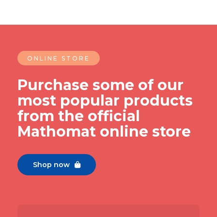
ONLINE STORE
Purchase some of our
most popular products
from the official
Mathomat online store
Shop now
