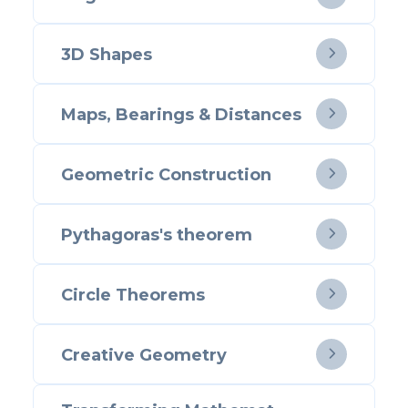
3D Shapes

Maps, Bearings & Distances

Geometric Construction

Pythagoras's theorem

Circle Theorems

Creative Geometry
