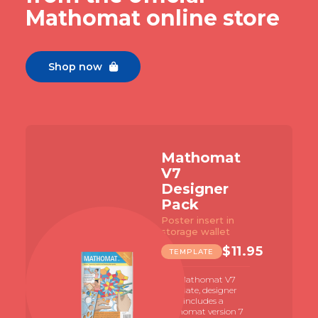
Mathomat online store
Shop now

Mathomat
V7
Designer
Pack
Poster insert in
storage wallet
$
11.95
TEMPLATE
The Mathomat V7
template, designer
pack includes a
Mathomat version 7