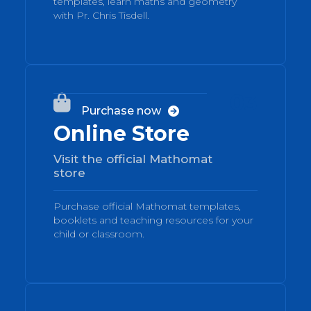
templates, learn maths and geometry
with Pr. Chris Tisdell.
03

Purchase now

Online Store
Visit the official Mathomat
store
Purchase official Mathomat templates,
booklets and teaching resources for your
child or classroom.