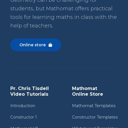
students, but Mathomat
offers practical
tools for learning maths in class with the
help of teachers.
Online store

Pr. Chris Tisdell
Mathomat
Video Tutorials
Online Store
Introduction
Mathomat Templates
Constructor 1
Constructor Templates