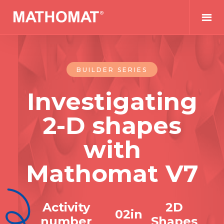
BUILDER SERIES
Investigating
2-D shapes
with
Mathomat V7
Activity
2D
0
2
in
number
Shapes