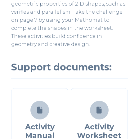
geometric properties of 2-D shapes, such as
verifies and parallelism. Take the challenge
on page 7 by using your Mathomat to
complete the shapes in the worksheet.
These activities build confidence in
geometry and creative design.
Support documents:


Activity
Activity
Manual
Worksheet