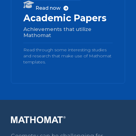
04

Read now

Academic Papers
Achievements that utilize
Mathomat
Read through some interesting studies
and research that make use of Mathomat
templates.
Geometry can be challenging for