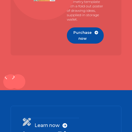
geometry template
with a fold out poster
of drawing ideas,
supplied in storage
wallet.
Purchase

now
01

Learn now
