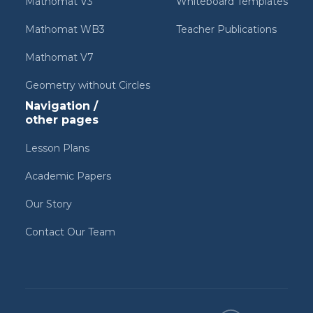
Mathomat V3
Whiteboard Templates
Mathomat WB3
Teacher Publications
Mathomat V7
Geometry without Circles
Navigation /
other pages
Lesson Plans
Academic Papers
Our Story
Contact Our Team