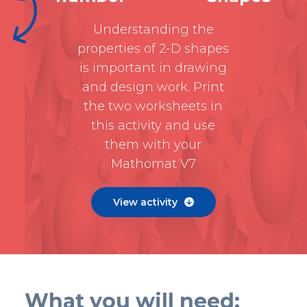
Understanding the
properties of 2-D shapes
is important in drawing
and design work. Print
the two worksheets in
this activity and use
them with your
Mathomat V7
View activity

What you will need: