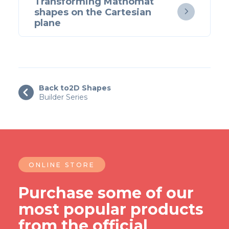
Transforming Mathomat
shapes on the Cartesian

plane
Back to
2D Shapes

Builder Series
ONLINE STORE
Purchase some of our
most popular products
from the official