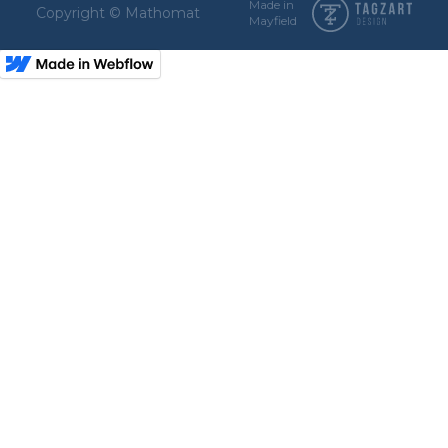
Made in
Copyright © Mathomat
Mayfield