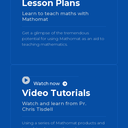
Lesson Plans
Learn to teach maths with
Mathomat
Get a glimpse of the tremendous
potential for using Mathomat as an aid to
teaching mathematics.
02

Watch now

Video Tutorials
Watch and learn from Pr.
Chris Tisdell
Using a series of Mathomat products and