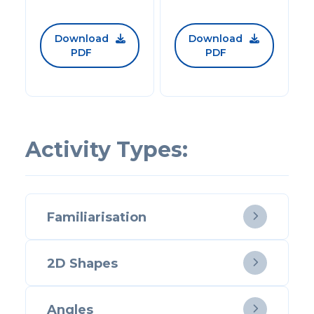
Download
Download


PDF
PDF
Activity Types:
Familiarisation

2D Shapes

Angles
