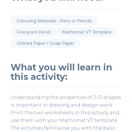
Colouring Materials - Pens or Pencils
Fine-point Pen/s
Mathomat V7 Template
Unlined Paper / Scrap Paper
What you will learn in
this activity:
Understanding the properties of 2-D shapes
is important in drawing and design work.
Print the two worksheets in this activity and
use them with your Mathomat V7 template.
The activities familiarise you with the basic