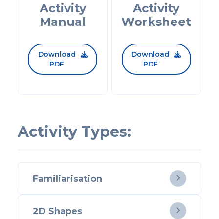
Activity
Activity
Manual
Worksheet
Download
Download


PDF
PDF
Activity Types:
Familiarisation

2D Shapes
