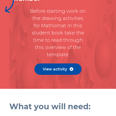
Before starting work on
the drawing activities
for Mathomat in this
student book take the
time to read through
this overview of the
template.
View activity

What you will need: