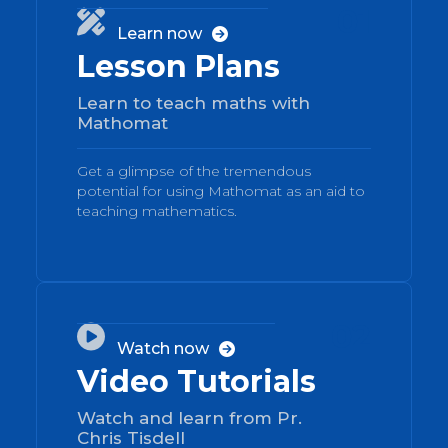
01

Learn now

Lesson Plans
Learn to teach maths with
Mathomat
Get a glimpse of the tremendous
potential for using Mathomat as an aid to
teaching mathematics.
02

Watch now

Video Tutorials
Watch and learn from Pr.
Chris Tisdell