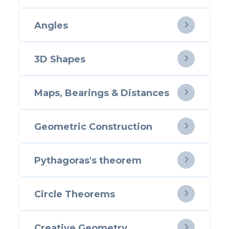
Angles

3D Shapes

Maps, Bearings & Distances

Geometric Construction

Pythagoras's theorem

Circle Theorems

Creative Geometry
