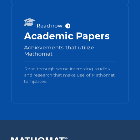
04

Read now

Academic Papers
Achievements that utilize
Mathomat
Read through some interesting studies
and research that make use of Mathomat
templates.