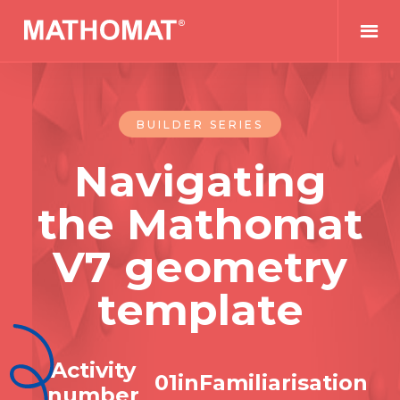
BUILDER SERIES
Navigating
the Mathomat
V7 geometry
template
Activity
0
1
in
Familiarisation
number