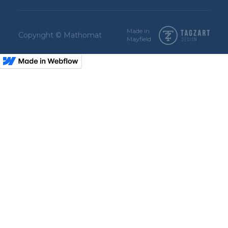
Made in
Copyright © Mathomat
Mayfield