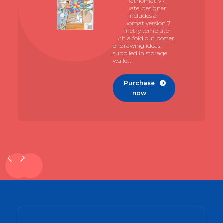
The Mathomat V7
template, designer
pack includes a
Mathomat version 7
geometry template
with a fold out poster
of drawing ideas,
supplied in storage
wallet.
Purchase

now