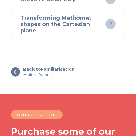
Transforming Mathomat
shapes on the Cartesian

plane
Back to
Familiarisation

Builder Series
ONLINE STORE
Purchase some of our