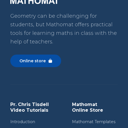
Geometry can be challenging for
students, but Mathomat
offers practical
tools for learning maths in class with the
help of teachers.
Online store

Pr. Chris Tisdell
Mathomat
Video Tutorials
Online Store
Introduction
Mathomat Templates