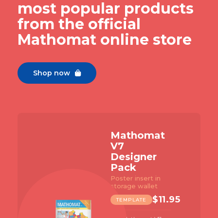
most popular products
from the official
Mathomat online store
Shop now

Mathomat
V7
Designer
Pack
Poster insert in
storage wallet
$
11.95
TEMPLATE