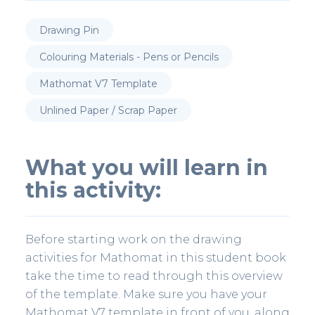
Drawing Pin
Colouring Materials - Pens or Pencils
Mathomat V7 Template
Unlined Paper / Scrap Paper
What you will learn in
this activity:
Before starting work on the drawing
activities for Mathomat in this student book
take the time to read through this overview
of the template. Make sure you have your
Mathomat V7 template in front of you, along