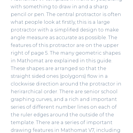
with something to draw in and a sharp
pencil or pen. The central protractor is often
what people look at firstly, this is a large
protractor with a simplified design to make
angle measure as accurate as possible. The
features of this protractor are on the upper
right of page 5. The many geometric shapes
in Mathomat are explained in this guide.
These shapes are arranged so that the
straight sided ones (polygons) flow in a
clockwise direction around the protractor in
herirarchical order. There are senior school
graphing curves, and a rich and important
series of different number lines on each of
the ruler edges around the outside of the
template. There are a series of important
drawing features in Mathomat V7, including