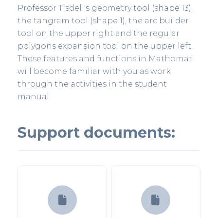
Professor Tisdell's geometry tool (shape 13),
the tangram tool (shape 1), the arc builder
tool on the upper right and the regular
polygons expansion tool on the upper left.
These features and functions in Mathomat
will become familiar with you as work
through the activities in the student
manual.
Support documents:

