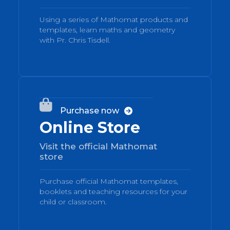
Using a series of Mathomat products and
templates, learn maths and geometry
with Pr. Chris Tisdell.
03

Purchase now

Online Store
Visit the official Mathomat
store
Purchase official Mathomat templates,
booklets and teaching resources for your
child or classroom.