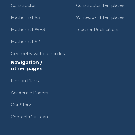
Constructor 1
Constructor Templates
Mathomat V3
Whiteboard Templates
Mathomat WB3
Teacher Publications
Mathomat V7
Geometry without Circles
Navigation /
other pages
Lesson Plans
Academic Papers
Our Story
Contact Our Team