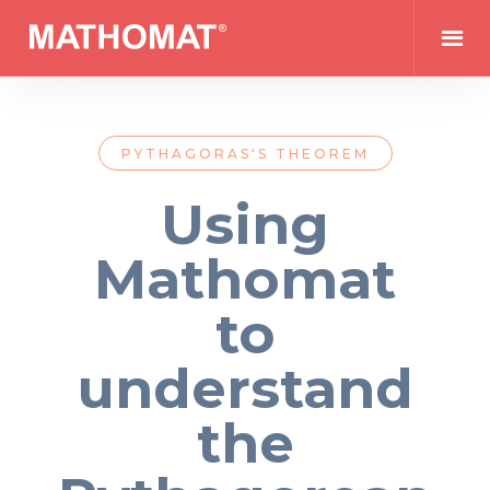
PYTHAGORAS'S THEOREM
Using
Mathomat
to
understand
the