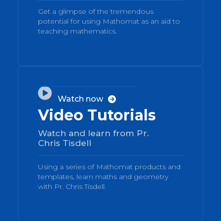
Get a glimpse of the tremendous
potential for using Mathomat as an aid to
teaching mathematics.
02

Watch now

Video Tutorials
Watch and learn from Pr.
Chris Tisdell
Using a series of Mathomat products and
templates, learn maths and geometry
with Pr. Chris Tisdell.