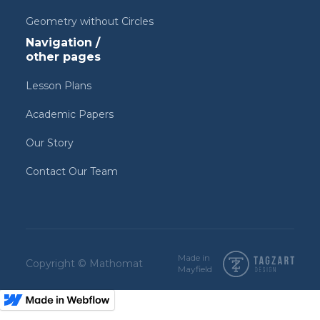
Geometry without Circles
Navigation /
other pages
Lesson Plans
Academic Papers
Our Story
Contact Our Team
Made in
Copyright © Mathomat
Mayfield