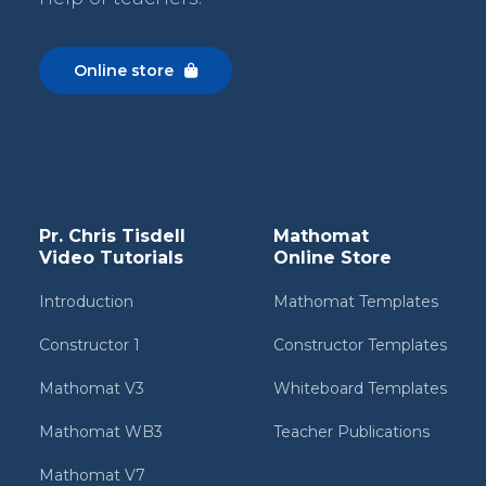
Online store

Pr. Chris Tisdell
Mathomat
Video Tutorials
Online Store
Introduction
Mathomat Templates
Constructor 1
Constructor Templates
Mathomat V3
Whiteboard Templates
Mathomat WB3
Teacher Publications
Mathomat V7