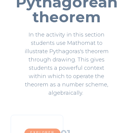
Pythagorean
theorem
In the activity in this section
students use Mathomat to
illustrate Pythagoras's theorem
through drawing. This gives
students a powerful context
within which to operate the
theorem as a number scheme,
algebraically.
EXPLORER