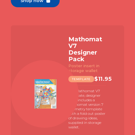
Shop now

Mathomat
V7
Designer
Pack
Poster insert in
storage wallet
$
11.95
TEMPLATE
The Mathomat V7
template, designer
pack includes a
Mathomat version 7
geometry template
with a fold out poster
of drawing ideas,
supplied in storage
wallet.