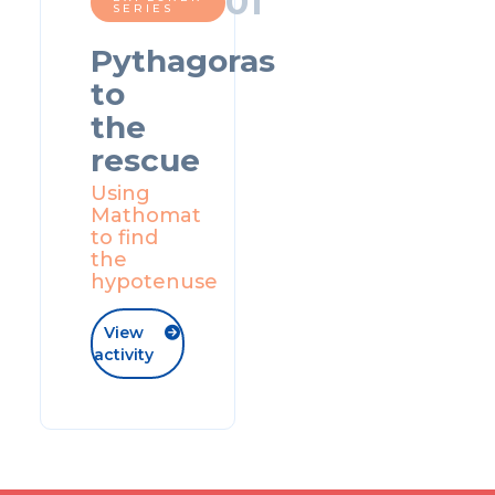
0
1
SERIES
Pythagoras
to
the
rescue
Using
Mathomat
to find
the
hypotenuse
View

activity