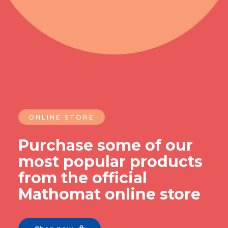
ONLINE STORE
Purchase some of our
most popular products
from the official
Mathomat online store