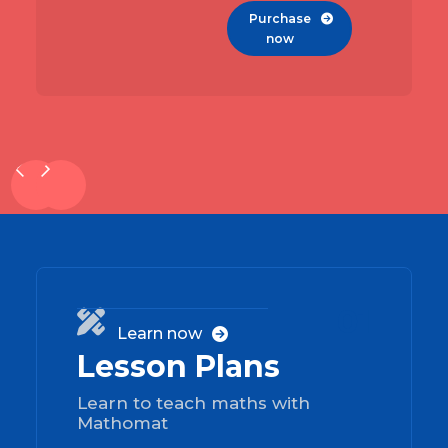
Purchase

now
01

Learn now

Lesson Plans
Learn to teach maths with
Mathomat