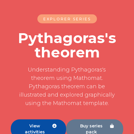
EXPLORER SERIES
Pythagoras's
theorem
Understanding Pythagoras's
theorem using Mathomat.
Pythagoras theorem can be
illustrated and explored graphically
using the Mathomat template.
View
Buy series


activities
pack