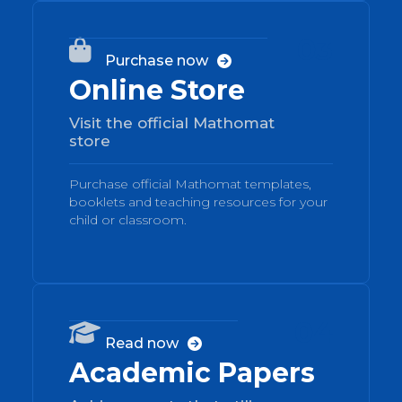
03

Purchase now

Online Store
Visit the official Mathomat
store
Purchase official Mathomat templates,
booklets and teaching resources for your
child or classroom.
04

Read now

Academic Papers