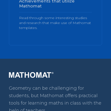
Achievements that utilize
Mathomat
Read through some interesting studies
and research that make use of Mathomat
templates.
Geometry can be challenging for
students, but Mathomat
offers practical
tools for learning maths in class with the
help of teachers.