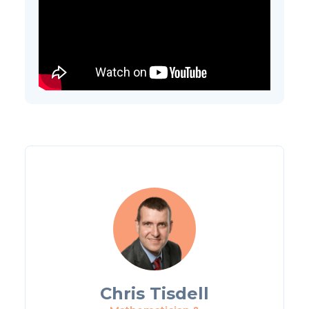
Chris Tisdell