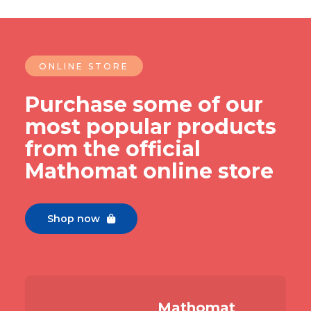
ONLINE STORE
Purchase some of our
most popular products
from the official
Mathomat online store
Shop now

Slide 2 of 7.
Mathomat