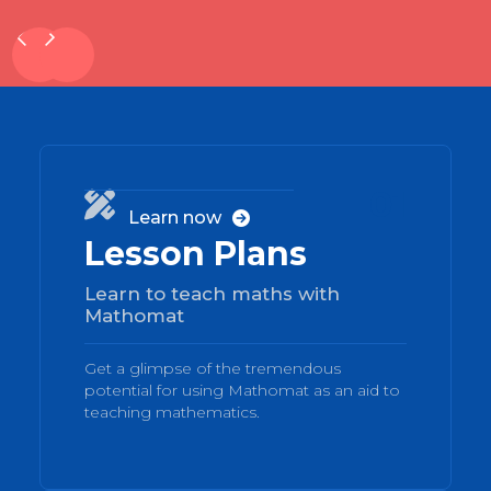
01

Learn now

Lesson Plans
Learn to teach maths with
Mathomat
Get a glimpse of the tremendous
potential for using Mathomat as an aid to
teaching mathematics.