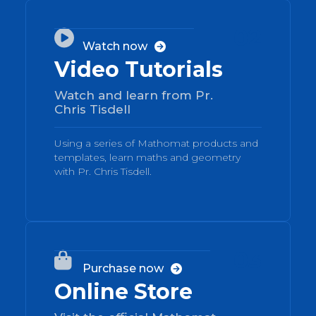
02

Watch now

Video Tutorials
Watch and learn from Pr.
Chris Tisdell
Using a series of Mathomat products and
templates, learn maths and geometry
with Pr. Chris Tisdell.
03

Purchase now

Online Store