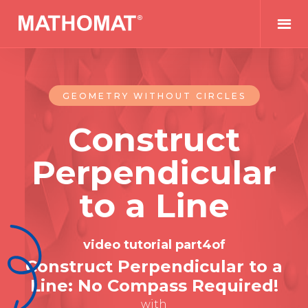
GEOMETRY WITHOUT CIRCLES
Construct
Perpendicular
to a Line
video tutorial part
4
of
Construct Perpendicular to a
Line: No Compass Required!
with