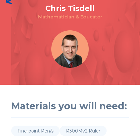
Chris Tisdell
Mathematician & Educator
Materials you will need:
Fine-point Pen/s
R300Mv2 Ruler