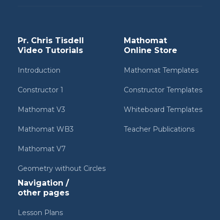
Pr. Chris Tisdell
Mathomat
Video Tutorials
Online Store
Introduction
Mathomat Templates
Constructor 1
Constructor Templates
Mathomat V3
Whiteboard Templates
Mathomat WB3
Teacher Publications
Mathomat V7
Geometry without Circles
Navigation /
other pages
Lesson Plans