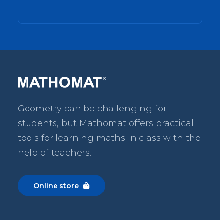
Geometry can be challenging for
students, but Mathomat
offers practical
tools for learning maths in class with the
help of teachers.
Online store
