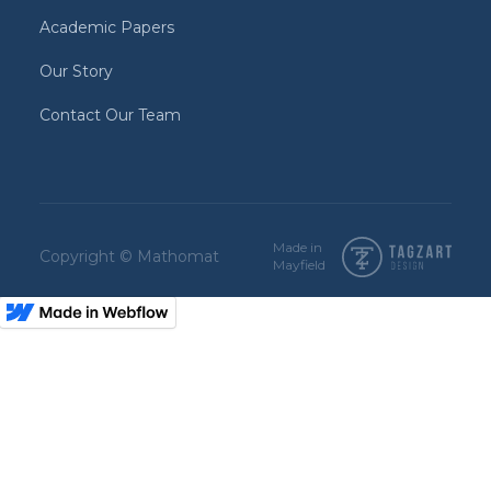
Academic Papers
Our Story
Contact Our Team
Made in
Copyright © Mathomat
Mayfield