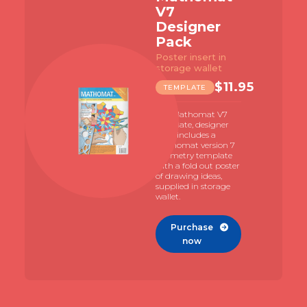
V7
Designer
Pack
Poster insert in
storage wallet
$
11.95
TEMPLATE
The Mathomat V7
template, designer
pack includes a
Mathomat version 7
geometry template
with a fold out poster
of drawing ideas,
supplied in storage
wallet.
Purchase

now