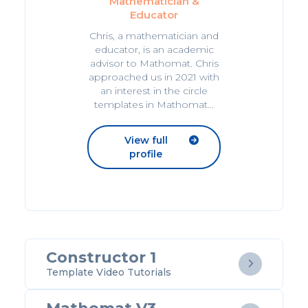
Mathematician &
Educator
Chris, a mathematician and
educator, is an academic
advisor to Mathomat. Chris
approached us in 2021 with
an interest in the circle
templates in Mathomat...
View full

profile
Constructor 1

Template Video Tutorials