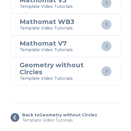
Mathomat V3

Template Video Tutorials
Mathomat WB3

Template Video Tutorials
Mathomat V7

Template Video Tutorials
Geometry without
Circles

Template Video Tutorials
Back to
Geometry without Circles

Template Video Tutorials