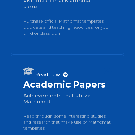
Visit the official Mathomat
store
Purchase official Mathomat templates,
booklets and teaching resources for your
child or classroom.
04

Read now

Academic Papers
Achievements that utilize
Mathomat
Read through some interesting studies
and research that make use of Mathomat
templates.