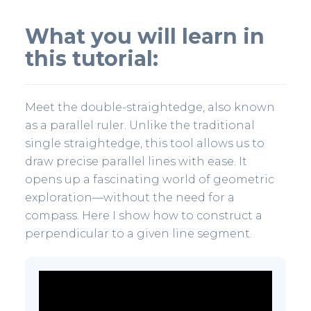
What you will learn in
this tutorial:
Meet the double-straightedge, also known
as a parallel ruler. Unlike the traditional
single straightedge, this tool allows us to
draw precise parallel lines with ease. It
opens up a fascinating world of geometric
exploration—without the need for a
compass. Here I show how to construct a
perpendicular to a given line segment.