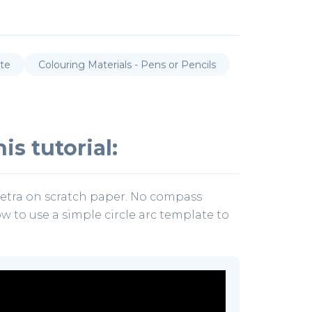
ate
Colouring Materials - Pens or Pencils
is tutorial:
uetra on scratch paper. No compass
how to use a simple circle arc template to