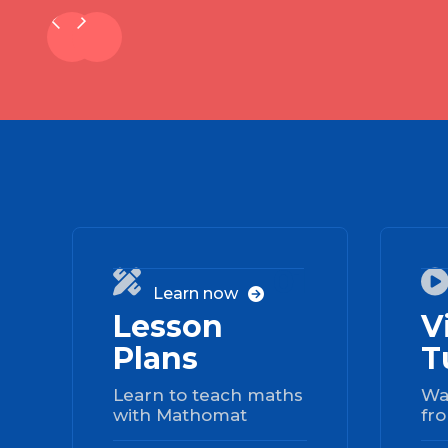
01

Learn now

Lesson
V
Plans
T
Learn to teach maths
Wa
with Mathomat
fro