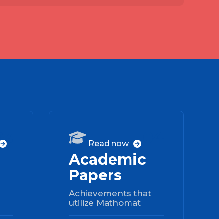
03
04

Read now


Academic
Papers
Achievements that
utilize Mathomat