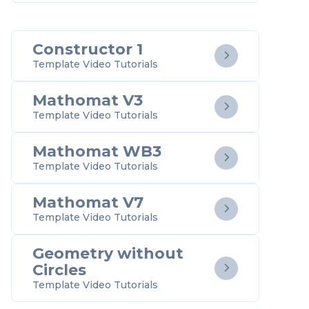
Constructor 1

Template Video Tutorials
Mathomat V3

Template Video Tutorials
Mathomat WB3

Template Video Tutorials
Mathomat V7

Template Video Tutorials
Geometry without
Circles

Template Video Tutorials