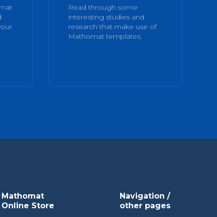
omat
Read through some
d
interesting studies and
your
research that make use of
Mathomat templates.
Mathomat
Navigation /
Online Store
other pages