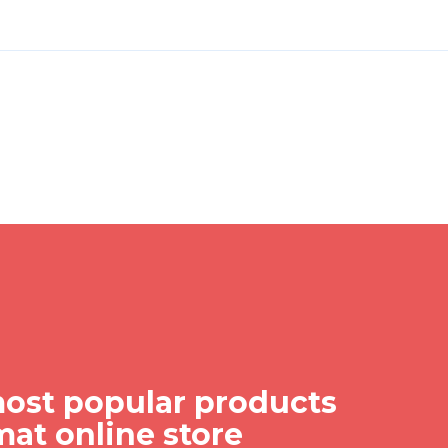
ost popular products
mat online store