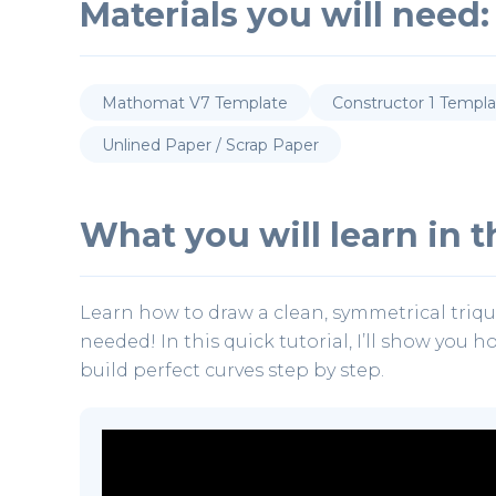
Materials you will need:
Mathomat V7 Template
Constructor 1 Templ
Unlined Paper / Scrap Paper
What you will learn in th
Learn how to draw a clean, symmetrical triq
needed! In this quick tutorial, I’ll show you 
build perfect curves step by step.