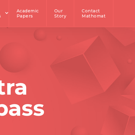
Academic
Our
Contact
s
Papers
Story
Mathomat
tra
pass