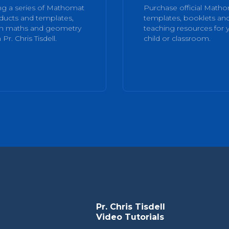
ng a series of Mathomat
Purchase official Math
ducts and templates,
templates, booklets an
rn maths and geometry
teaching resources for 
 Pr. Chris Tisdell.
child or classroom.
Pr. Chris Tisdell
Video Tutorials