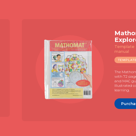
Slide 2 of 4.
Matho
Explor
Template 
manual
TEMPLAT
The Mathom
with 72 pag
and MAC gui
Illustrated 
learning.
Purcha