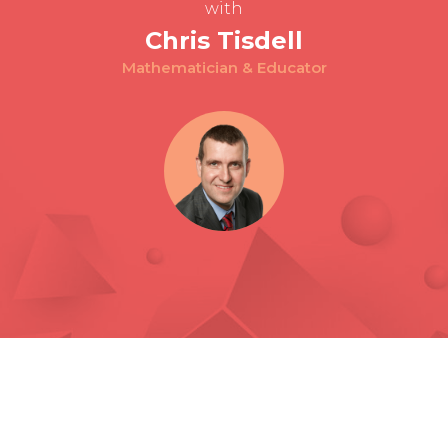
with
Chris Tisdell
Mathematician & Educator