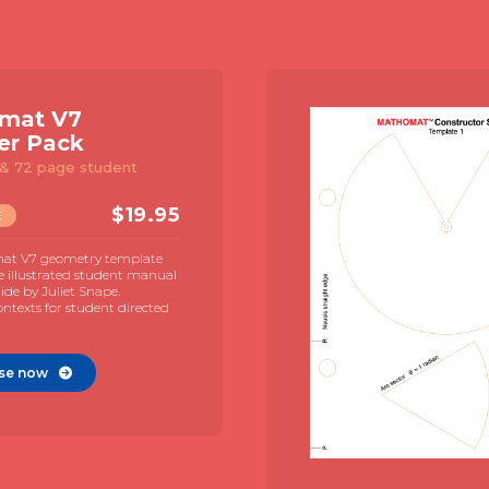
mat V7
er Pack
& 72 page student
$
19.95
E
at V7 geometry template
e illustrated student manual
de by Juliet Snape.
contexts for student directed
se now
