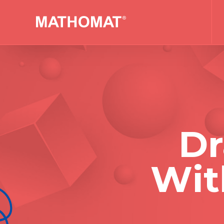
Dr
Wit