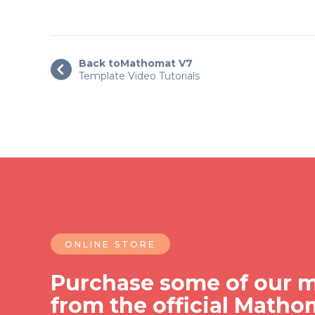
Back to
Mathomat V7

Template Video Tutorials
ONLINE STORE
Purchase some of our m
from the official Matho