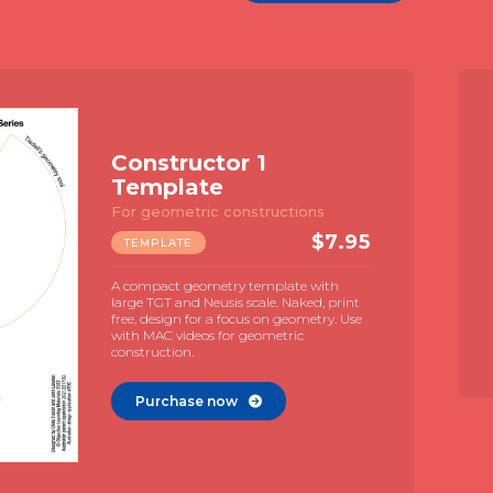
Constructor 1
Template
For geometric constructions
$
7.95
TEMPLATE
A compact geometry template with
large TGT and Neusis scale. Naked, print
free, design for a focus on geometry. Use
with MAC videos for geometric
construction.
Purchase now
