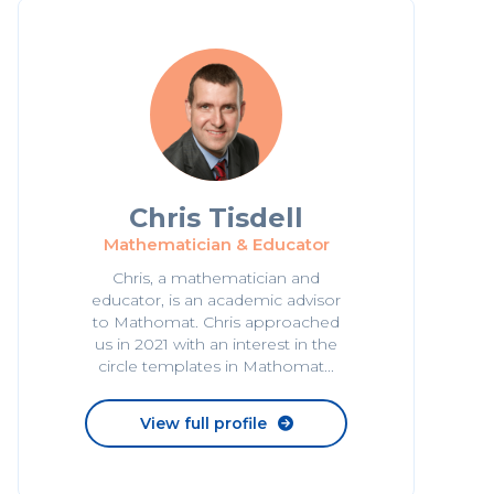
Chris Tisdell
Mathematician & Educator
Chris, a mathematician and
educator, is an academic advisor
to Mathomat. Chris approached
us in 2021 with an interest in the
circle templates in Mathomat...
View full profile
