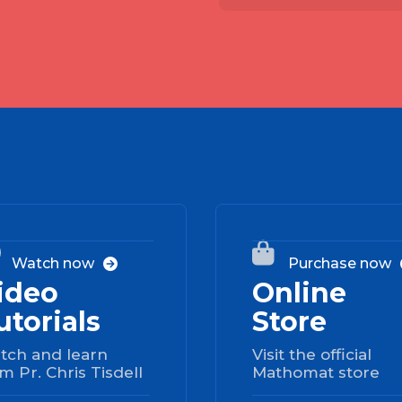
02


Watch now
Purchase now

ideo
Online
utorials
Store
tch and learn
Visit the official
m Pr. Chris Tisdell
Mathomat store