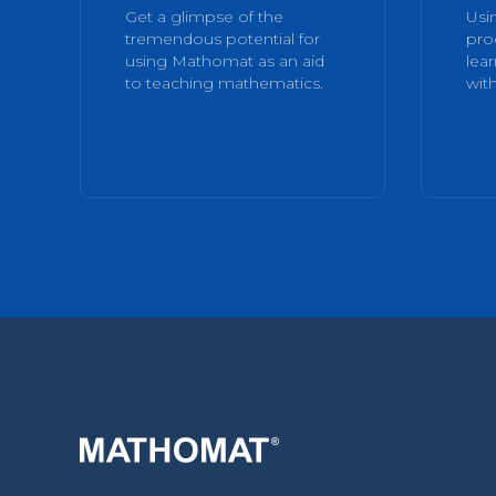
Get a glimpse of the
Usi
tremendous potential for
pro
using Mathomat as an aid
lea
to teaching mathematics.
with