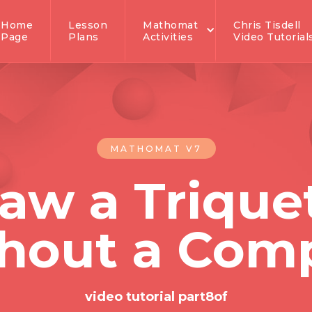
Home
Lesson
Mathomat
Chris Tisdell
Page
Plans
Activities
Video Tutorial
MATHOMAT V7
aw a Trique
hout a Com
video tutorial part
8
of