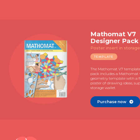
Slide 2 of 4.
Matho
Explor
Template 
manual
TEMPLAT
The Mathom
with 72 pag
and MAC gui
Illustrated 
learning.
Purcha