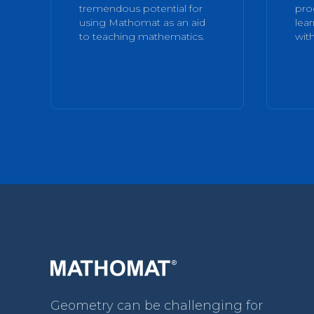
tremendous potential for
pro
using Mathomat as an aid
lea
to teaching mathematics.
with
Geometry can be challenging for