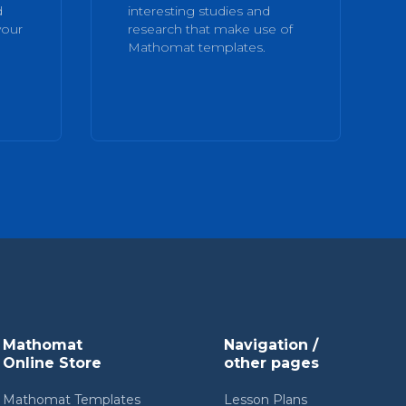
d
interesting studies and
your
research that make use of
Mathomat templates.
Mathomat
Navigation /
Online Store
other pages
Mathomat Templates
Lesson Plans