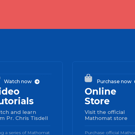
02


Watch now
Purchase now

ideo
Online
utorials
Store
tch and learn
Visit the official
m Pr. Chris Tisdell
Mathomat store
ng a series of Mathomat
Purchase official Math