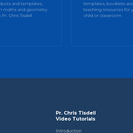
ducts and templates,
templates, booklets an
rn maths and geometry
teaching resources for 
 Pr. Chris Tisdell.
child or classroom.
Pr. Chris Tisdell
Video Tutorials
Introduction