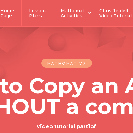
Home
Lesson
Mathomat
Chris Tisdell
Page
Plans
Activities
Video Tutorial
MATHOMAT V7
to Copy an 
HOUT a com
video tutorial part
1
of