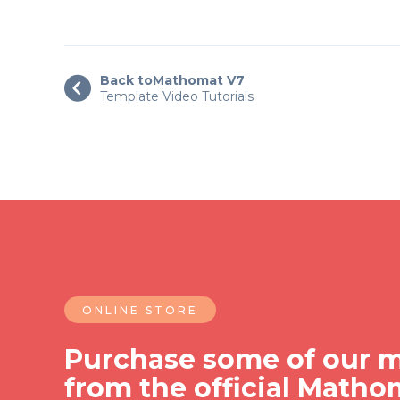
Back to
Mathomat V7

Template Video Tutorials
ONLINE STORE
Purchase some of our m
from the official Matho