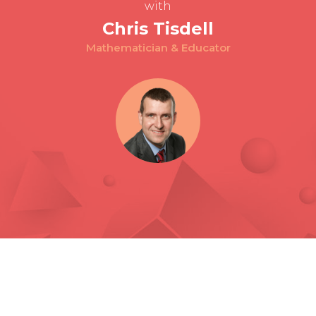
with
Chris Tisdell
Mathematician & Educator