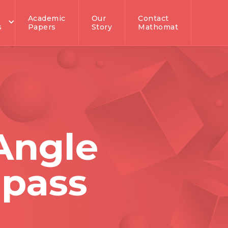
Academic
Our
Contact
s
Papers
Story
Mathomat
Angle
pass