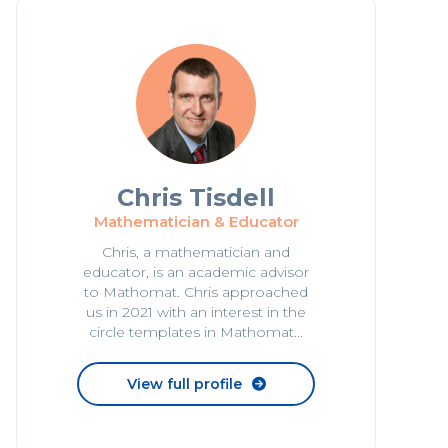
Chris Tisdell
Mathematician & Educator
Chris, a mathematician and
educator, is an academic advisor
to Mathomat. Chris approached
us in 2021 with an interest in the
circle templates in Mathomat...
View full profile
