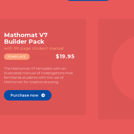
Constructor 1
Template
For geometric constructions
$
7.95
TEMPLATE
A compact geometry template with
large TGT and Neusis scale. Naked, print
free, design for a focus on geometry. Use
with MAC videos for geometric
construction.
Purchase now
