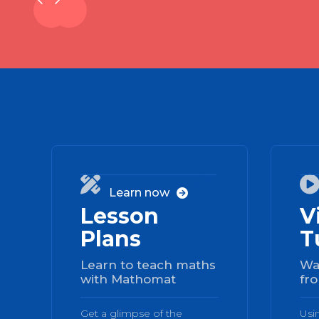
01

Learn now

Lesson
V
Plans
T
Learn to teach maths
Wa
with Mathomat
fro
Get a glimpse of the
Usi