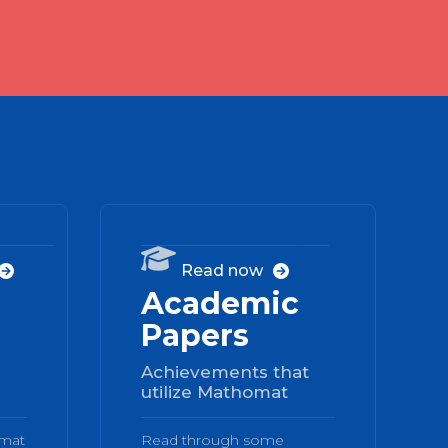
03
04

Read now


Academic
Papers
Achievements that
utilize Mathomat
omat
Read through some