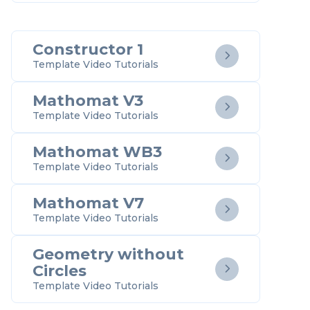
Constructor 1

Template Video Tutorials
Mathomat V3

Template Video Tutorials
Mathomat WB3

Template Video Tutorials
Mathomat V7

Template Video Tutorials
Geometry without
Circles

Template Video Tutorials