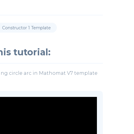
Constructor 1 Template
is tutorial:
ing circle arc in Mathomat V7 template