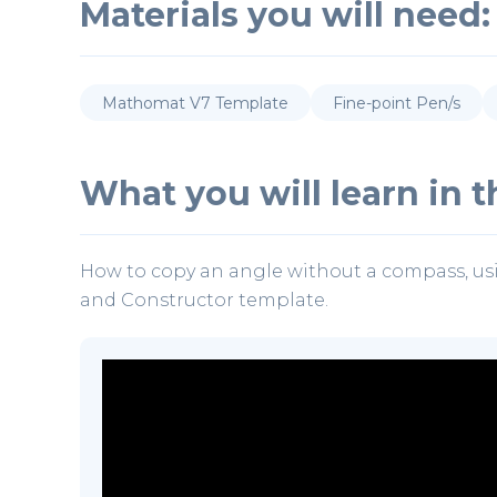
Materials you will need:
Mathomat V7 Template
Fine-point Pen/s
What you will learn in th
How to copy an angle without a compass, us
and Constructor template.