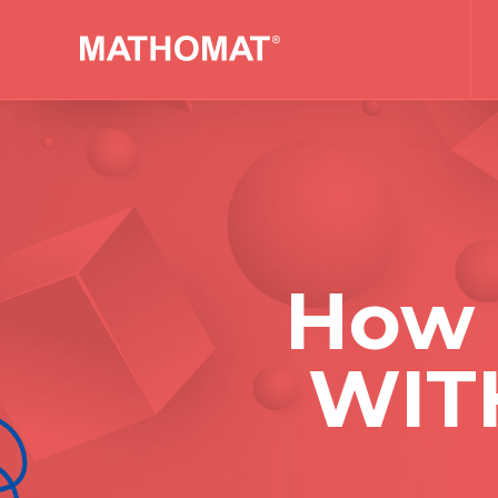
How 
WIT