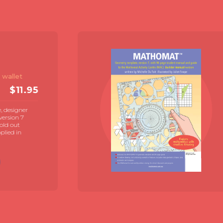
mat V7
er Pack
& 72 page student
$
19.95
E
at V7 geometry template
e illustrated student manual
de by Juliet Snape.
contexts for student directed
se now
