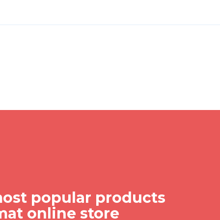
ost popular products
mat online store