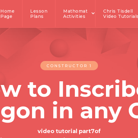
Home
Lesson
Mathomat
Chris Tisdell
Page
Plans
Activities
Video Tutorial
CONSTRUCTOR 1
w to Inscrib
gon in any C
video tutorial part
7
of