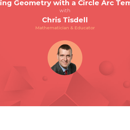
ing Geometry with a Circle Arc Te
with
Chris Tisdell
Mathematician & Educator