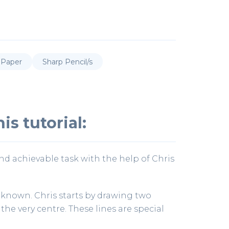
 Paper
Sharp Pencil/s
is tutorial:
and achievable task with the help of Chris
 known. Chris starts by drawing two
the very centre. These lines are special
.