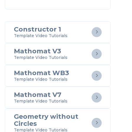
Constructor 1

Template Video Tutorials
Mathomat V3

Template Video Tutorials
Mathomat WB3

Template Video Tutorials
Mathomat V7

Template Video Tutorials
Geometry without
Circles

Template Video Tutorials