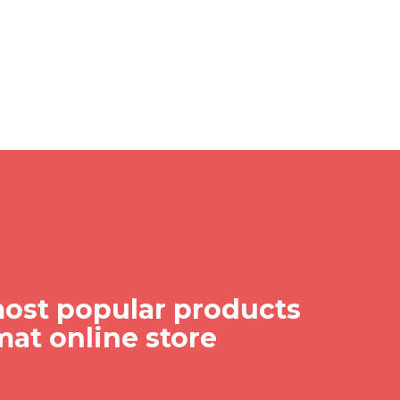
ost popular products
mat online store