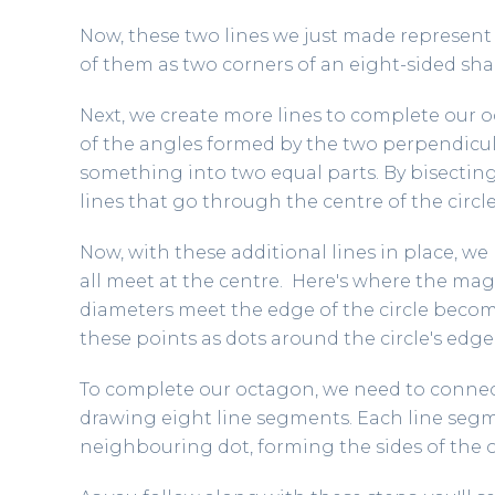
Now, these two lines we just made represent h
of them as two corners of an eight-sided sha
Next, we create more lines to complete our 
of the angles formed by the two perpendicula
something into two equal parts. By bisectin
lines that go through the centre of the circle
Now, with these additional lines in place, we 
all meet at the centre. Here's where the ma
diameters meet the edge of the circle becom
these points as dots around the circle's edge
To complete our octagon, we need to connect
drawing eight line segments. Each line segm
neighbouring dot, forming the sides of the 