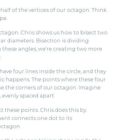
alf of the vertices of our octagon. Think
pe.
octagon. Chris shows us how to bisect two
r diameters. Bisection is dividing
g these angles, we're creating two more
.
have four lines inside the circle, and they
gic happens. The points where these four
e the corners of our octagon. Imagine
, evenly spaced apart.
 these points. Chris does this by
ent connects one dot to its
octagon.