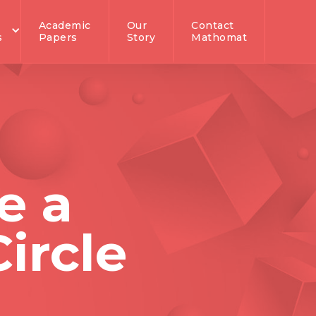
Academic
Our
Contact
s
Papers
Story
Mathomat
e a
ircle