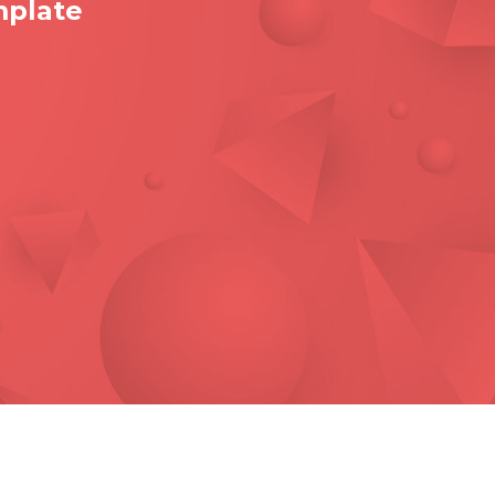
mplate