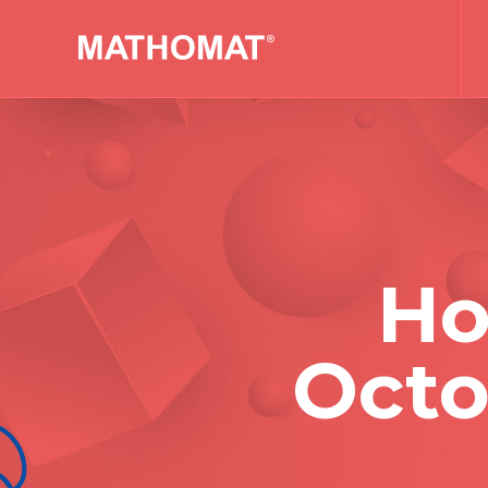
Ho
Octo