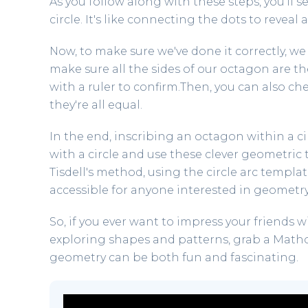
As you follow along with these steps, you'll 
circle. It's like connecting the dots to reveal 
Now, to make sure we've done it correctly, we
make sure all the sides of our octagon are 
with a ruler to confirm.Then, you can also che
they're all equal.
In the end, inscribing an octagon within a circ
with a circle and use these clever geometric t
Tisdell's method, using the circle arc templ
accessible for anyone interested in geometry
So, if you ever want to impress your friends w
exploring shapes and patterns, grab a Mathoma
geometry can be both fun and fascinating.