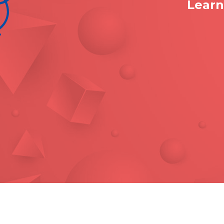
Learn