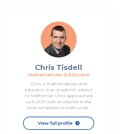
Chris Tisdell
Mathematician & Educator
Chris, a mathematician and
educator, is an academic advisor
to Mathomat. Chris approached
us in 2021 with an interest in the
circle templates in Mathomat...
View full profile
