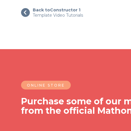
Back to
Constructor 1

Template Video Tutorials
ONLINE STORE
Purchase some of our m
from the official Matho