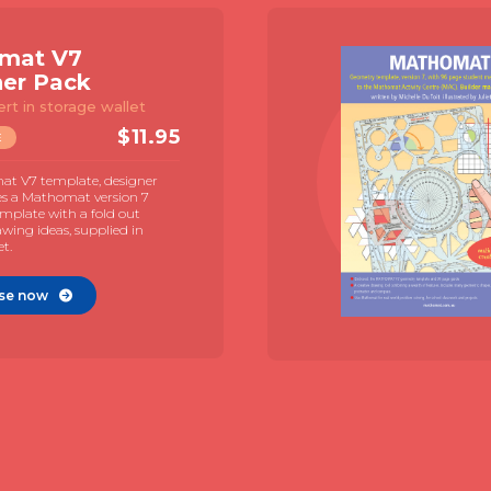
Mathomat V7
Explorer Pack
Template & 72 page student
manual
$
19.95
TEMPLATE
The Mathomat V7 geometry template
with 72 page illustrated student manual
and MAC guide by Juliet Snape.
Illustrated contexts for student directed
learning.
Purchase now
