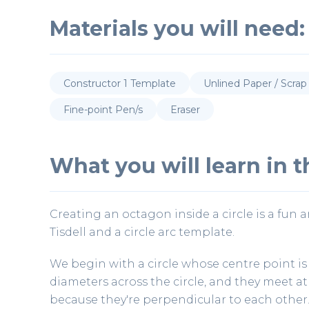
Materials you will need:
Constructor 1 Template
Unlined Paper / Scrap
Fine-point Pen/s
Eraser
What you will learn in th
Creating an octagon inside a circle is a fun 
Tisdell and a circle arc template.
We begin with a circle whose centre point is
diameters across the circle, and they meet at 
because they're perpendicular to each other