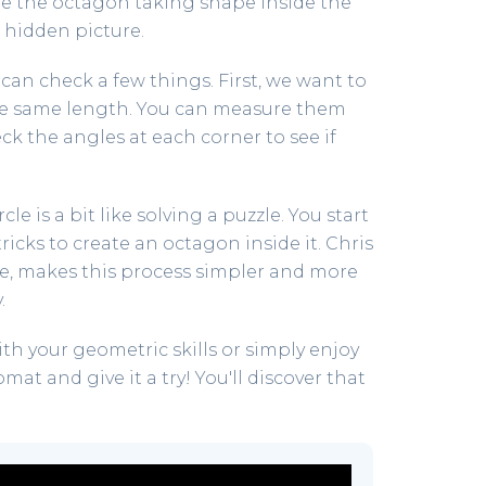
see the octagon taking shape inside the
a hidden picture.
 can check a few things. First, we want to
the same length. You can measure them
ck the angles at each corner to see if
le is a bit like solving a puzzle. You start
ricks to create an octagon inside it. Chris
ate, makes this process simpler and more
.
ith your geometric skills or simply enjoy
t and give it a try! You'll discover that