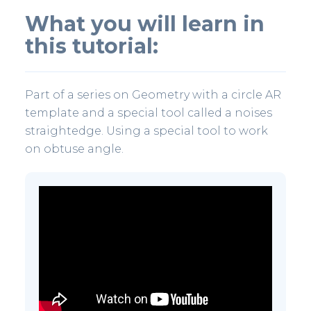
What you will learn in
this tutorial:
Part of a series on Geometry with a circle AR
template and a special tool called a noises
straightedge. Using a special tool to work
on obtuse angle.