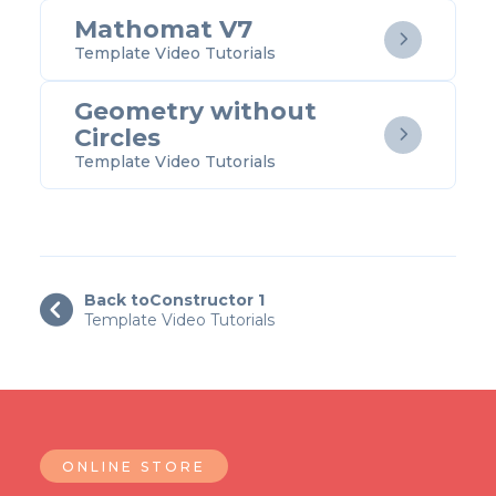
Mathomat V7

Template Video Tutorials
Geometry without
Circles

Template Video Tutorials
Back to
Constructor 1

Template Video Tutorials
ONLINE STORE