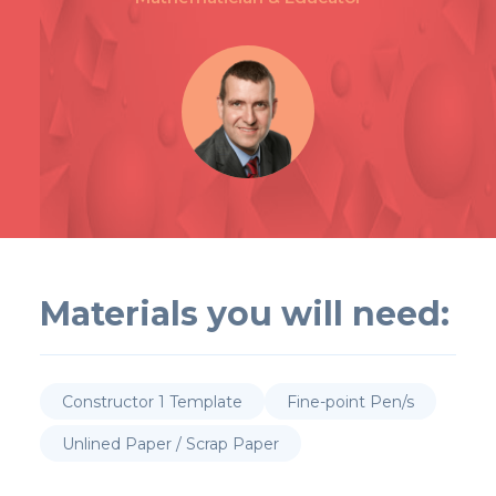
Materials you will need:
Constructor 1 Template
Fine-point Pen/s
Unlined Paper / Scrap Paper