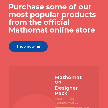
Purchase some of our
most popular products
from the official
Mathomat online store
Shop now

Slide 2 of 7.
homat
Matho
V7 Buil
igner
Pack
k
with 96 pa
student ma
insert in
e wallet
TEMPLATE