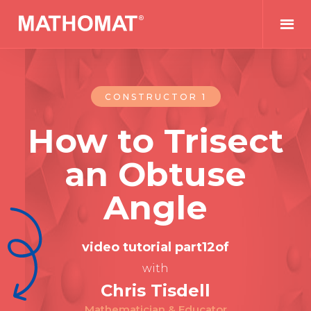
CONSTRUCTOR 1
How to Trisect
an Obtuse
Angle
video tutorial part
12
of
with
Chris Tisdell
Mathematician & Educator