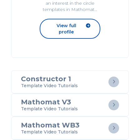
an interest in the circle
templates in Mathomat...
View full

profile
Constructor 1

Template Video Tutorials
Mathomat V3

Template Video Tutorials
Mathomat WB3

Template Video Tutorials