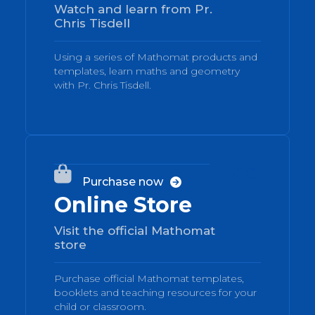
Watch and learn from Pr.
Chris Tisdell
Using a series of Mathomat products and
templates, learn maths and geometry
with Pr. Chris Tisdell.
03

Purchase now

Online Store
Visit the official Mathomat
store
Purchase official Mathomat templates,
booklets and teaching resources for your
child or classroom.