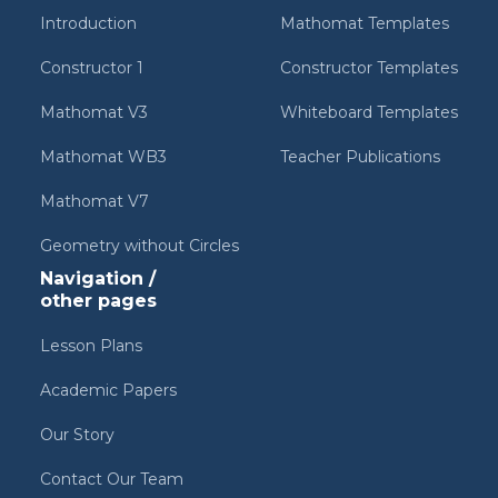
Introduction
Mathomat Templates
Constructor 1
Constructor Templates
Mathomat V3
Whiteboard Templates
Mathomat WB3
Teacher Publications
Mathomat V7
Geometry without Circles
Navigation /
other pages
Lesson Plans
Academic Papers
Our Story
Contact Our Team