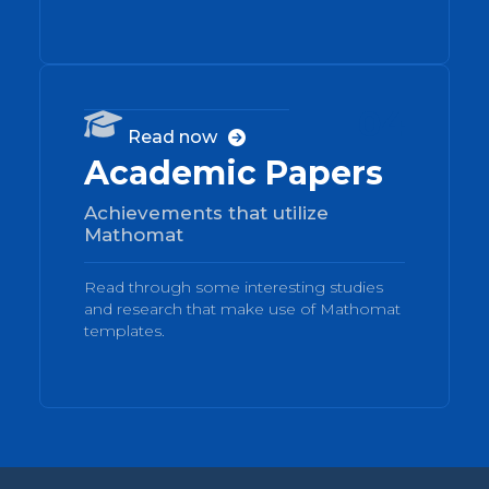
04

Read now

Academic Papers
Achievements that utilize
Mathomat
Read through some interesting studies
and research that make use of Mathomat
templates.