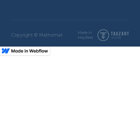
Made in
Copyright © Mathomat
Mayfield