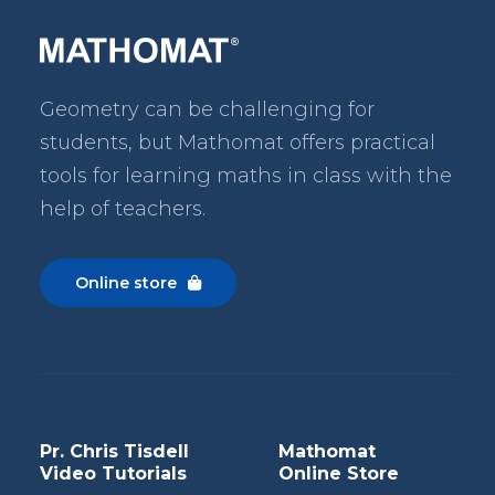
Geometry can be challenging for
students, but Mathomat
offers practical
tools for learning maths in class with the
help of teachers.
Online store

Pr. Chris Tisdell
Mathomat
Video Tutorials
Online Store