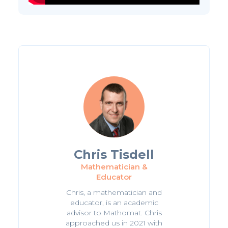
Chris Tisdell
Mathematician &
Educator
Chris, a mathematician and
educator, is an academic
advisor to Mathomat. Chris
approached us in 2021 with