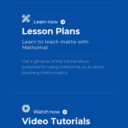
01

Learn now

Lesson Plans
Learn to teach maths with
Mathomat
Get a glimpse of the tremendous
potential for using Mathomat as an aid to
teaching mathematics.
02

Watch now

Video Tutorials