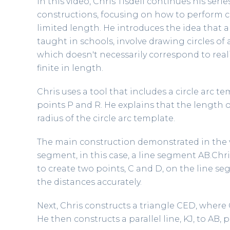
In this video, Chris Tisdell continues his se
constructions, focusing on how to perform c
limited length. He introduces the idea that
taught in schools, involve drawing circles of 
which doesn't necessarily correspond to real
finite in length.
Chris uses a tool that includes a circle arc 
points P and R. He explains that the length o
radius of the circle arc template.
The main construction demonstrated in the vi
segment, in this case, a line segment AB.Chri
to create two points, C and D, on the line s
the distances accurately.
Next, Chris constructs a triangle CED, where 
He then constructs a parallel line, KJ, to AB,