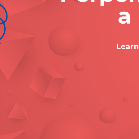
a
Learn