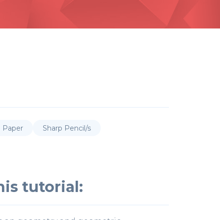
p Paper
Sharp Pencil/s
is tutorial: