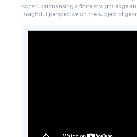
constructions using a finite straight edge and
insightful perspective on the subject of geo