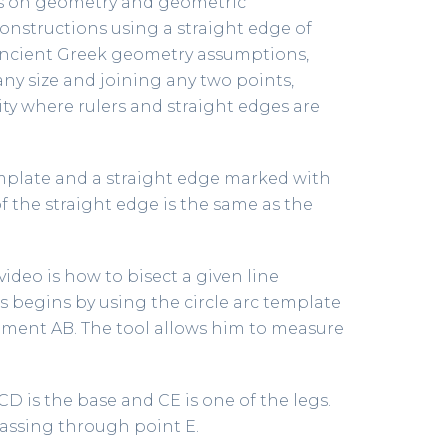
ries on geometry and geometric
onstructions using a straight edge of
 ancient Greek geometry assumptions,
any size and joining any two points,
ity where rulers and straight edges are
template and a straight edge marked with
f the straight edge is the same as the
deo is how to bisect a given line
s begins by using the circle arc template
egment AB. The tool allows him to measure
CD is the base and CE is one of the legs.
 passing through point E.