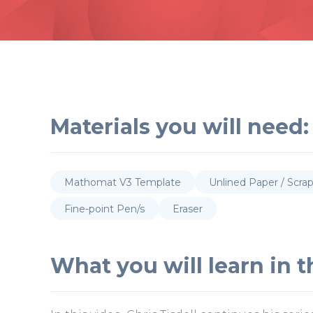
Materials you will need:
Mathomat V3 Template
Unlined Paper / Scra
Fine-point Pen/s
Eraser
What you will learn in th