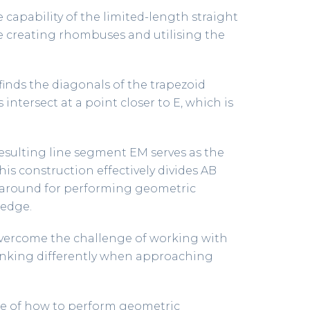
 capability of the limited-length straight
ke creating rhombuses and utilising the
 finds the diagonals of the trapezoid
intersect at a point closer to E, which is
 resulting line segment EM serves as the
is construction effectively divides AB
karound for performing geometric
 edge.
 overcome the challenge of working with
thinking differently when approaching
ple of how to perform geometric