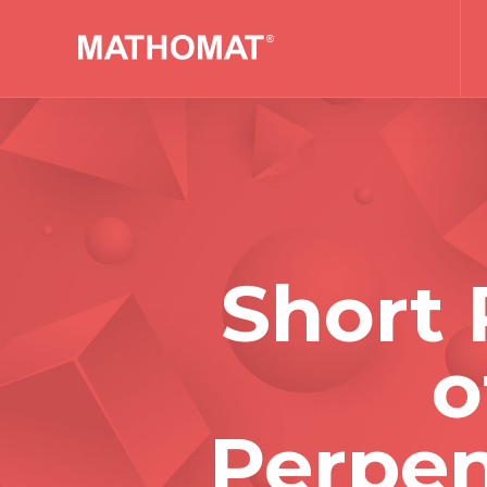
Short 
o
Perpen