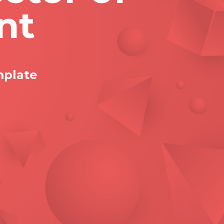
nt
mplate