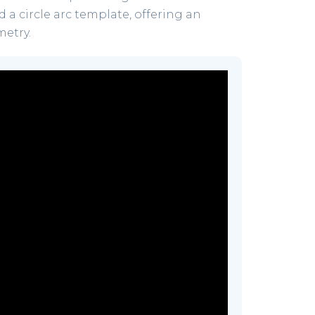
 a circle arc template, offering an
metry.