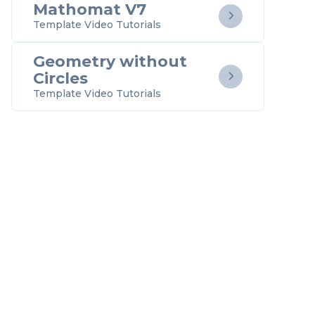
Mathomat V7

Template Video Tutorials
Geometry without
Circles

Template Video Tutorials