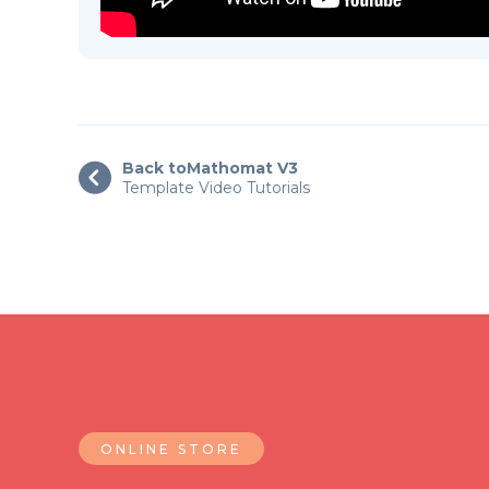
Back to
Mathomat V3

Template Video Tutorials
ONLINE STORE