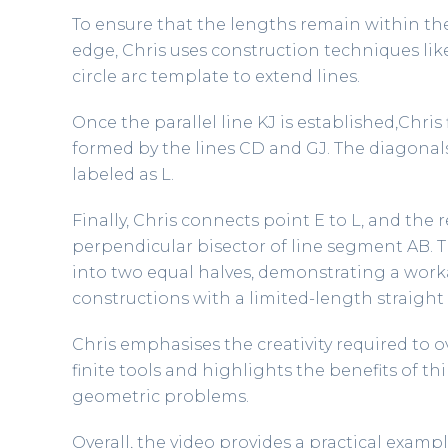
To ensure that the lengths remain within the
edge, Chris uses construction techniques li
circle arc template to extend lines.
Once the parallel line KJ is established,Chris
formed by the lines CD and GJ. The diagonals 
labeled as L.
Finally, Chris connects point E to L, and the
perpendicular bisector of line segment AB. Th
into two equal halves, demonstrating a wor
constructions with a limited-length straight
Chris emphasises the creativity required to
finite tools and highlights the benefits of 
geometric problems.
Overall, the video provides a practical exam