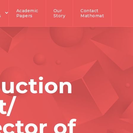
Academic
Our
Contact
s
Papers
Story
Mathomat
ruction
t/
ctor of