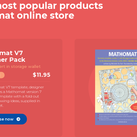
ost popular products
mat online store
Mathomat V7
Explorer Pack
Template & 72 page student
manual
$
19.95
TEMPLATE
The Mathomat V7 geometry template
with 72 page illustrated student manual
and MAC guide by Juliet Snape.
Illustrated contexts for student directed
learning.
Purchase now
