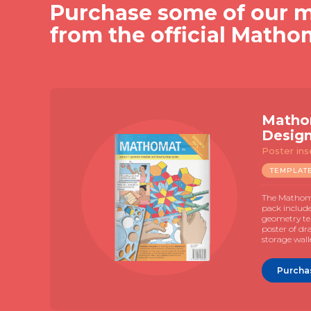
Purchase some of our m
from the official Matho
Slide 2 of 4.
V7
k
ent manual
$
19.95
plate with an
investigations that
ith the use of
e drawing.
