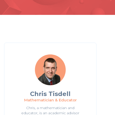
Chris Tisdell
Mathematician & Educator
Chris, a mathematician and
educator, is an academic advisor