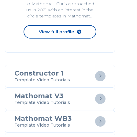
to Mathomat. Chris approached
us in 2021 with an interest in the
circle templates in Mathomat...
View full profile

Constructor 1

Template Video Tutorials
Mathomat V3

Template Video Tutorials
Mathomat WB3

Template Video Tutorials