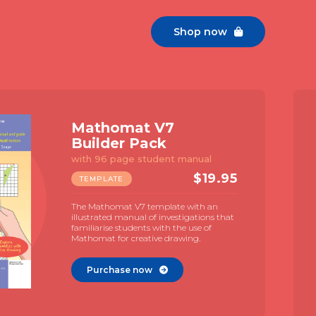
Shop now

Constructor 1
Template
For geometric constructions
$
7.9
TEMPLATE
A compact geometry template with
large TGT and Neusis scale. Naked, print
free, design for a focus on geometry. Use
with MAC videos for geometric
construction.
Purchase now
