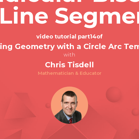
 Line Segme
video tutorial part
14
of
ing Geometry with a Circle Arc Te
with
Chris Tisdell
Mathematician & Educator