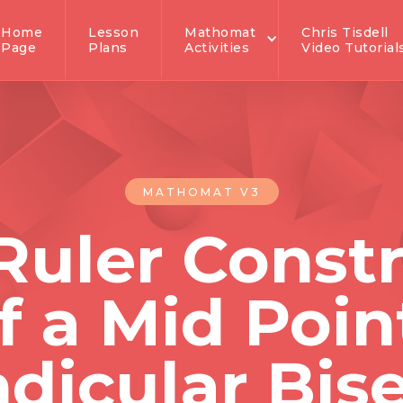
Home
Lesson
Mathomat
Chris Tisdell
Page
Plans
Activities
Video Tutorial
MATHOMAT V3
Ruler Const
f a Mid Poin
dicular Bise