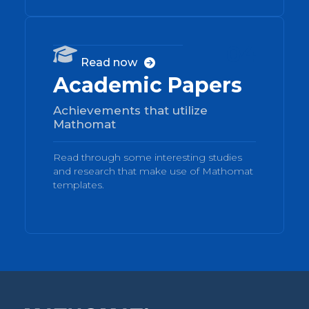
04

Read now

Academic Papers
Achievements that utilize
Mathomat
Read through some interesting studies
and research that make use of Mathomat
templates.