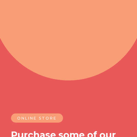
ONLINE STORE
Purchase some of our