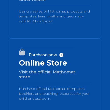
Using a series of Mathomat products and
templates, learn maths and geometry
with Pr. Chris Tisdell.
03

Purchase now

Online Store
Visit the official Mathomat
store
Purchase official Mathomat templates,
booklets and teaching resources for your
child or classroom.