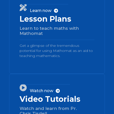
01

Learn now

Lesson Plans
Learn to teach maths with
Mathomat
Get a glimpse of the tremendous
potential for using Mathomat as an aid to
teaching mathematics.
02

Watch now

Video Tutorials
Watch and learn from Pr.
Chris Tisdell