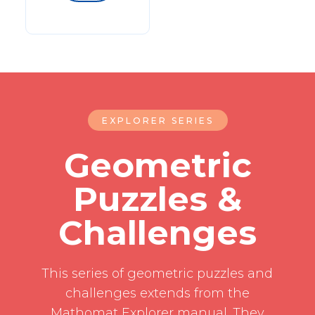
EXPLORER SERIES
Geometric
Puzzles &
Challenges
This series of geometric puzzles and
challenges extends from the
Mathomat Explorer manual. They