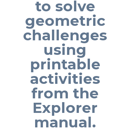
to solve
geometric
challenges
using
printable
activities
from the
Explorer
manual.