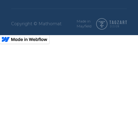
Made in
Copyright © Mathomat
Mayfield