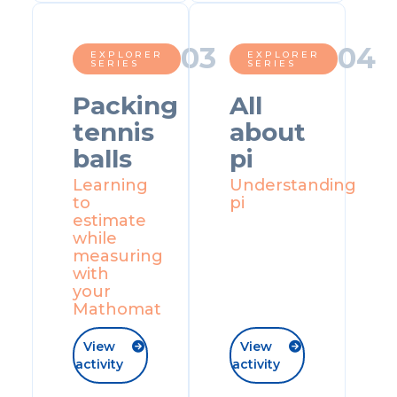
0
3
0
4
EXPLORER
EXPLORER
SERIES
SERIES
Packing
All
tennis
about
balls
pi
Learning
Understanding
to
pi
estimate
while
measuring
with
your
Mathomat
View
View


activity
activity