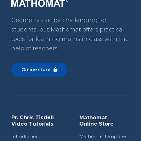
Geometry can be challenging for
students, but Mathomat
offers practical
tools for learning maths in class with the
help of teachers.
Online store

Pr. Chris Tisdell
Mathomat
Video Tutorials
Online Store
Introduction
Mathomat Templates