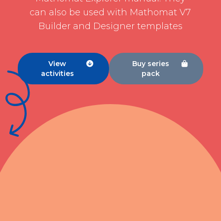
can also be used with Mathomat V7
Builder and Designer templates
View
Buy series


activities
pack