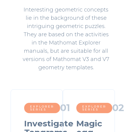
Interesting geometric concepts
lie in the background of these
intriguing geometric puzzles.
They are based on the activities
in the Mathomat Explorer
manuals, but are suitable for all
versions of Mathomat V3 and V7
geometry templates.
0
1
0
2
EXPLORER
EXPLORER
SERIES
SERIES
Investigate
Magic