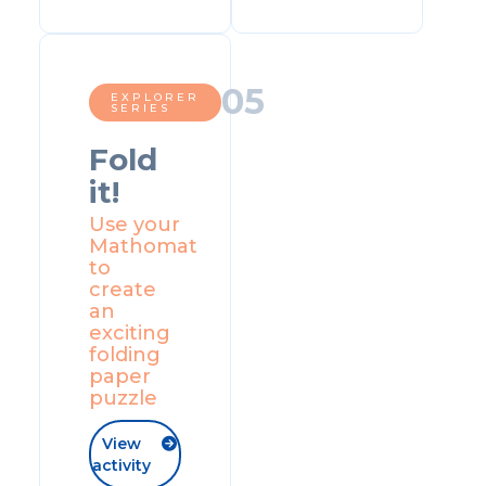
0
5
EXPLORER
SERIES
Fold
it!
Use your
Mathomat
to
create
an
exciting
folding
paper
puzzle
View

activity