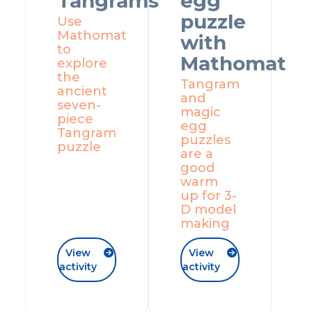
Tangrams
egg
puzzle
Use
Mathomat
with
to
Mathomat
explore
the
Tangram
ancient
and
seven-
magic
piece
egg
Tangram
puzzles
puzzle
are a
good
warm
up for 3-
D model
making
View
View


activity
activity