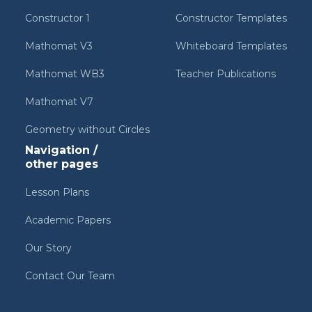
Constructor 1
Constructor Templates
Mathomat V3
Whiteboard Templates
Mathomat WB3
Teacher Publications
Mathomat V7
Geometry without Circles
Navigation /
other pages
Lesson Plans
Academic Papers
Our Story
Contact Our Team