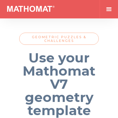
GEOMETRIC PUZZLES &
CHALLENGES
Use your
Mathomat
V7
geometry
template