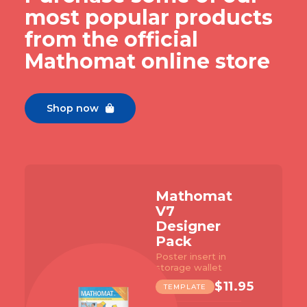
most popular products
from the official
Mathomat online store
Shop now

Mathomat
V7
Designer
Pack
Poster insert in
storage wallet
$
11.95
TEMPLATE