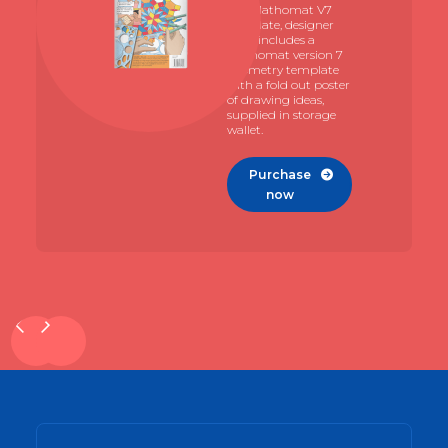
The Mathomat V7
template, designer
pack includes a
Mathomat version 7
geometry template
with a fold out poster
of drawing ideas,
supplied in storage
wallet.
Purchase

now