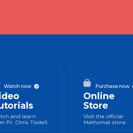
02


Watch now
Purchase now

ideo
Online
utorials
Store
tch and learn
Visit the official
m Pr. Chris Tisdell
Mathomat store