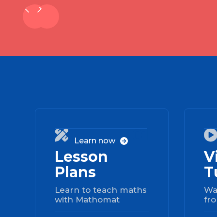
01

Learn now

Lesson
V
Plans
T
Learn to teach maths
Wa
with Mathomat
fro