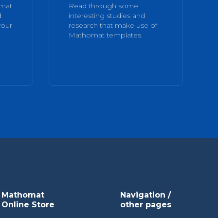
omat
Read through some
d
interesting studies and
your
research that make use of
Mathomat templates.
Mathomat
Navigation /
Online Store
other pages