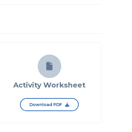

Activity Worksheet
Download PDF
