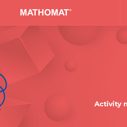
Activity