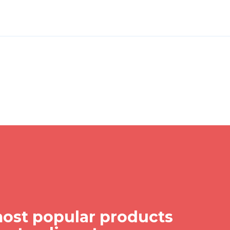
ost popular products