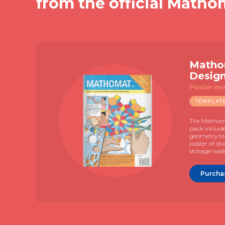
from the official Matho
Matho
Desig
Poster ins
TEMPLAT
The Mathoma
pack includ
geometry te
poster of dr
storage wall
Purcha