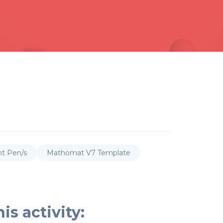
nt Pen/s
Mathomat V7 Template
is activity: