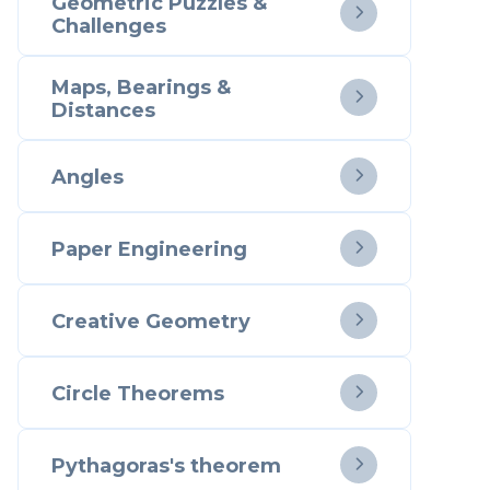
Geometric Puzzles &

Challenges
Maps, Bearings &

Distances
Angles

Paper Engineering

Creative Geometry

Circle Theorems

Pythagoras's theorem
