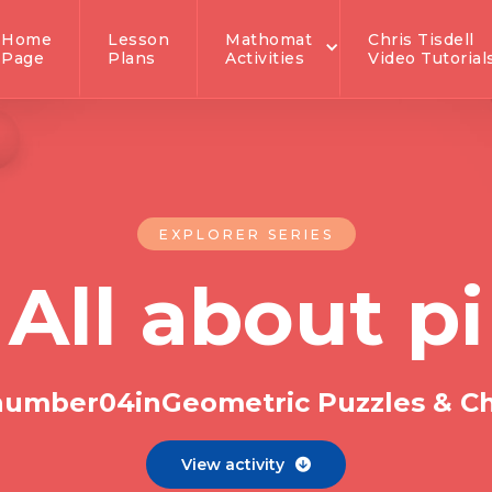
Home
Lesson
Mathomat
Chris Tisdell
Page
Plans
Activities
Video Tutorial
EXPLORER SERIES
All about pi
 number
0
4
in
Geometric Puzzles & C
View activity
