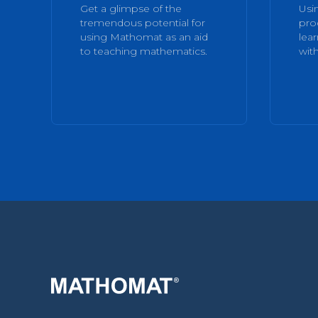
Get a glimpse of the
Usi
tremendous potential for
pro
using Mathomat as an aid
lea
to teaching mathematics.
with