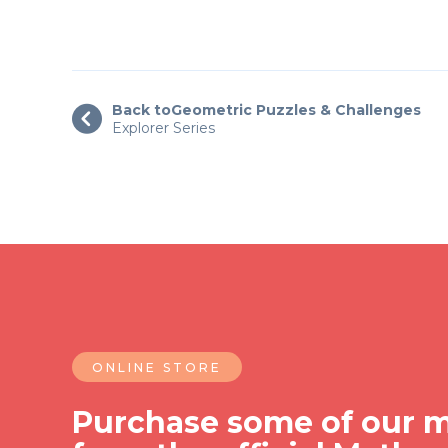
Back to
Geometric Puzzles & Challenges

Explorer Series
ONLINE STORE
Purchase some of our m