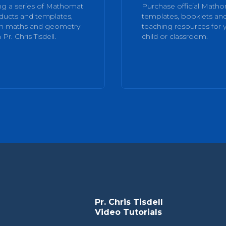
ng a series of Mathomat
Purchase official Math
ducts and templates,
templates, booklets an
rn maths and geometry
teaching resources for 
 Pr. Chris Tisdell.
child or classroom.
Pr. Chris Tisdell
Video Tutorials