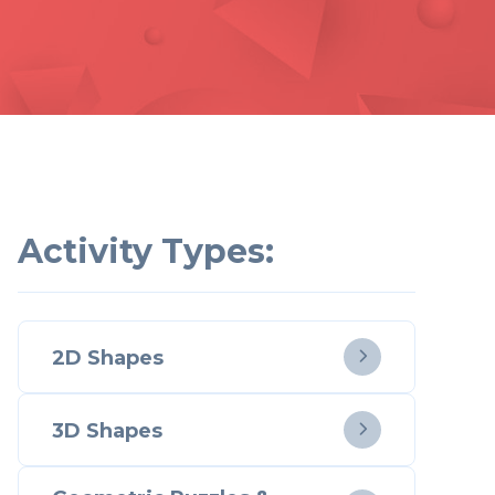
Activity Types:
2D Shapes

3D Shapes
