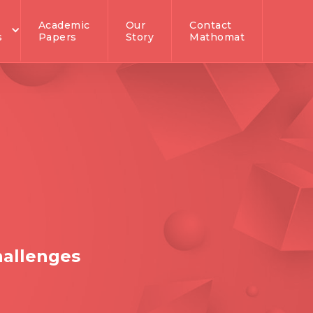
Academic
Our
Contact
s
Papers
Story
Mathomat
hallenges