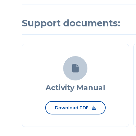
Support documents:

Activity Manual
Download PDF
