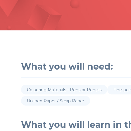
What you will need:
Colouring Materials - Pens or Pencils
Fine-poi
Unlined Paper / Scrap Paper
What you will learn in th