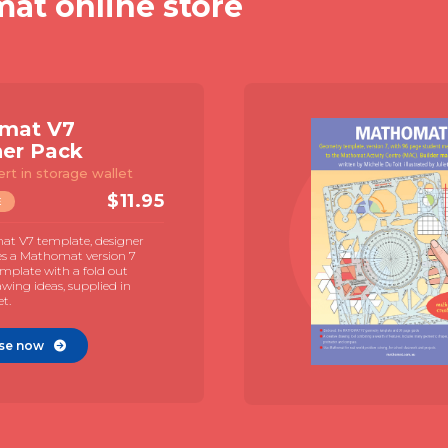
mat online store
mat V7
ner Pack
ert in storage wallet
$
11.95
E
t V7 template, designer
es a Mathomat version 7
mplate with a fold out
awing ideas, supplied in
et.
se now
