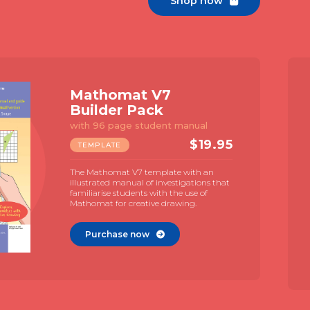
Shop now

Mathomat V7
Builder Pack
with 96 page student manual
$
19.95
TEMPLATE
The Mathomat V7 template with an
illustrated manual of investigations that
familiarise students with the use of
Mathomat for creative drawing.
Purchase now
