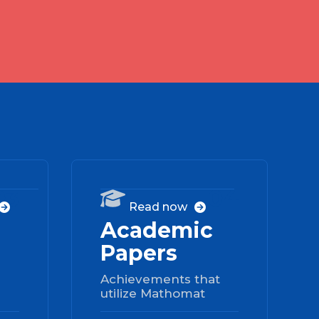
03
04

Read now


Academic
Papers
Achievements that
utilize Mathomat