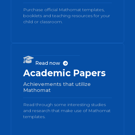
Purchase official Mathomat templates,
booklets and teaching resources for your
child or classroom.
04

Read now

Academic Papers
Achievements that utilize
Mathomat
Read through some interesting studies
and research that make use of Mathomat
templates.