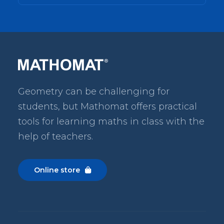
Geometry can be challenging for
students, but Mathomat
offers practical
tools for learning maths in class with the
help of teachers.
Online store
