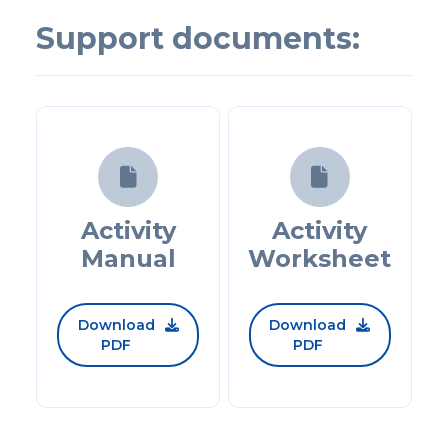
Support documents:


Activity
Activity
Manual
Worksheet
Download
Download


PDF
PDF