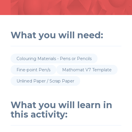
What you will need:
Colouring Materials - Pens or Pencils
Fine-point Pen/s
Mathomat V7 Template
Unlined Paper / Scrap Paper
What you will learn in
this activity: