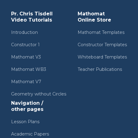
Pr. Chris Tisdell
Mathomat
Video Tutorials
Online Store
Introduction
Mathomat Templates
Constructor 1
Constructor Templates
Mathomat V3
Whiteboard Templates
Mathomat WB3
Teacher Publications
Mathomat V7
Geometry without Circles
Navigation /
other pages
Lesson Plans
Academic Papers