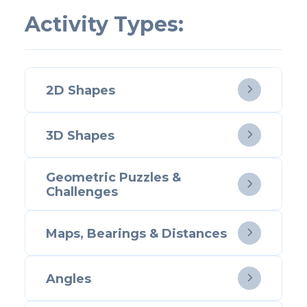
Activity Types:
2D Shapes

3D Shapes

Geometric Puzzles &

Challenges
Maps, Bearings & Distances

Angles
