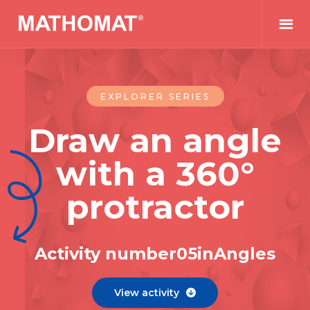
EXPLORER SERIES
Draw an angle
with a 360°
protractor
Activity number
0
5
in
Angles
View activity
