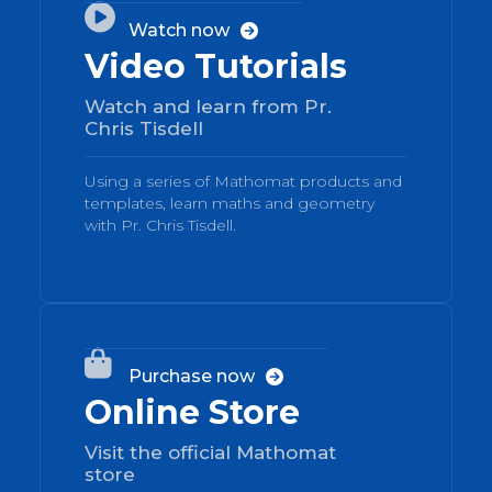
02

Watch now

Video Tutorials
Watch and learn from Pr.
Chris Tisdell
Using a series of Mathomat products and
templates, learn maths and geometry
with Pr. Chris Tisdell.
03

Purchase now

Online Store
Visit the official Mathomat
store