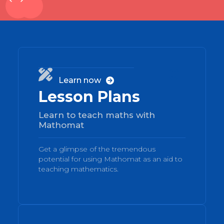
01

Learn now

Lesson Plans
Learn to teach maths with
Mathomat
Get a glimpse of the tremendous
potential for using Mathomat as an aid to
teaching mathematics.