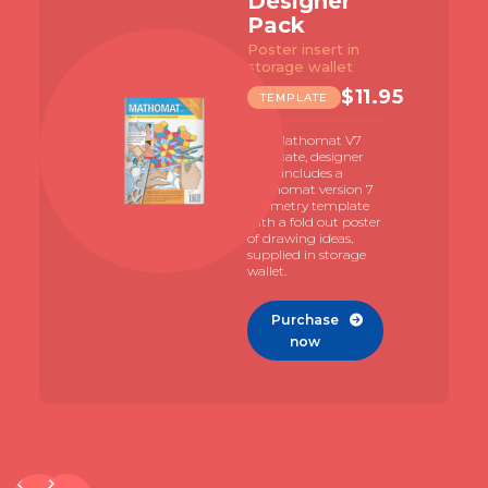
Designer
Pack
Poster insert in
storage wallet
$
11.95
TEMPLATE
The Mathomat V7
template, designer
pack includes a
Mathomat version 7
geometry template
with a fold out poster
of drawing ideas,
supplied in storage
wallet.
Purchase

now