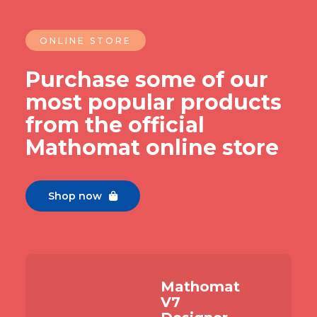
ONLINE STORE
Purchase some of our
most popular products
from the official
Mathomat online store
Shop now

Mathomat
V7