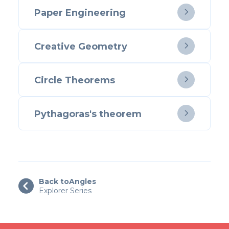
Paper Engineering

Creative Geometry

Circle Theorems

Pythagoras's theorem

Back to
Angles

Explorer Series