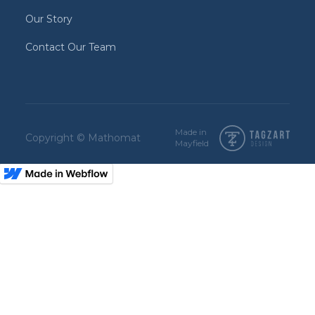
Our Story
Contact Our Team
Made in
Copyright © Mathomat
Mayfield