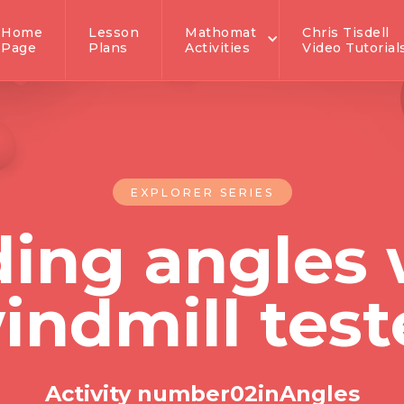
Home
Lesson
Mathomat
Chris Tisdell
Page
Plans
Activities
Video Tutorial
EXPLORER SERIES
ding angles 
indmill test
Activity number
0
2
in
Angles