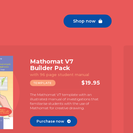
Shop now

Mathomat V7
Builder Pack
with 96 page student manual
$
19.95
TEMPLATE
The Mathomat V7 template with an
illustrated manual of investigations that
familiarise students with the use of
Mathomat for creative drawing.
Purchase now
