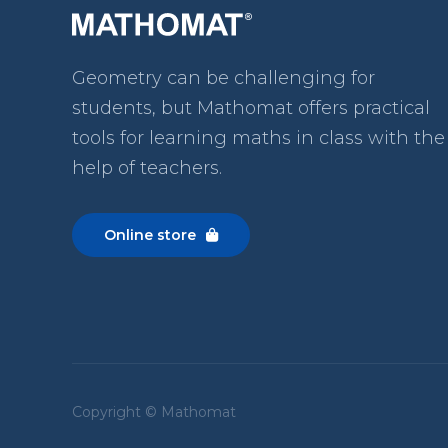
Geometry can be challenging for
students, but Mathomat
offers practical
tools for learning maths in class with the
help of teachers.
Online store

Copyright © Mathomat