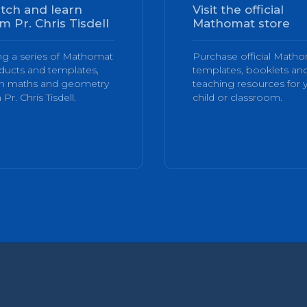
tch and learn
Visit the official
m Pr. Chris Tisdell
Mathomat store
ng a series of Mathomat
Purchase official Math
ducts and templates,
templates, booklets an
rn maths and geometry
teaching resources for 
 Pr. Chris Tisdell.
child or classroom.