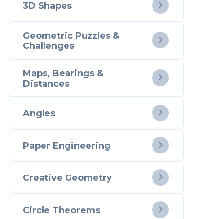
3D Shapes

Geometric Puzzles &

Challenges
Maps, Bearings &

Distances
Angles

Paper Engineering

Creative Geometry

Circle Theorems
