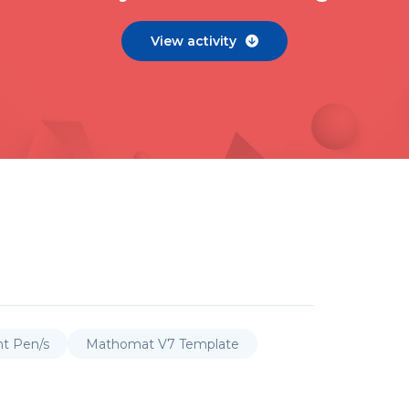
View activity

nt Pen/s
Mathomat V7 Template