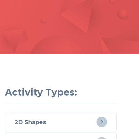
Activity Types:
2D Shapes
