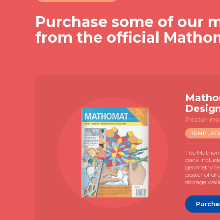
Purchase some of our m
from the official Matho
Matho
Desig
Poster ins
TEMPLAT
The Mathoma
pack includ
geometry te
poster of dr
storage wall
Purcha