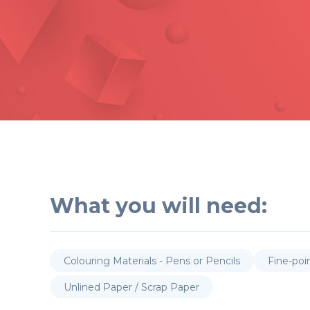
What you will need:
Colouring Materials - Pens or Pencils
Fine-poi
Unlined Paper / Scrap Paper