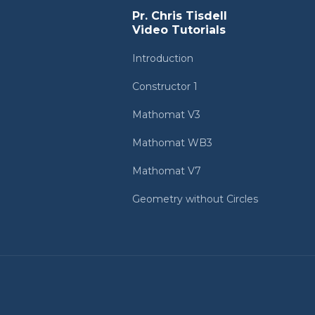
Pr. Chris Tisdell
Video Tutorials
Introduction
Constructor 1
Mathomat V3
Mathomat WB3
Mathomat V7
Geometry without Circles