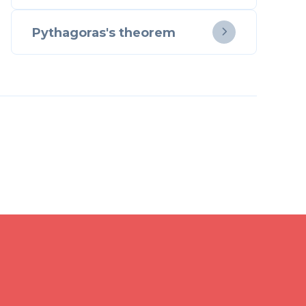
Pythagoras's theorem
