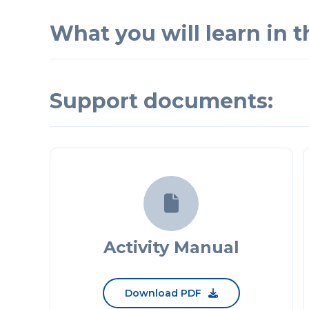
What you will learn in th
Support documents:

Activity Manual
Download PDF
