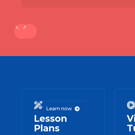
01

Learn now

Lesson
V
Plans
T