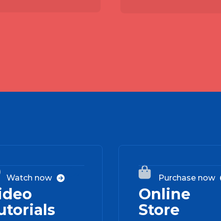
02


Watch now
Purchase now

ideo
Online
utorials
Store