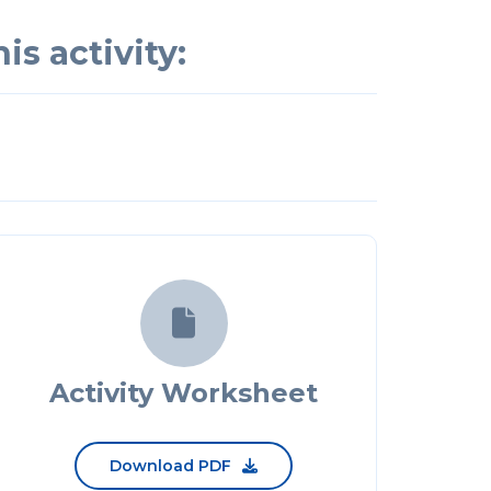
is activity:

Activity Worksheet
Download PDF
