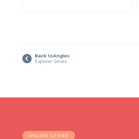
Back to
Angles

Explorer Series
ONLINE STORE