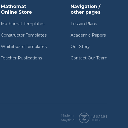
Mathomat
Navigation /
Online Store
other pages
Mathomat Templates
Lesson Plans
Constructor Templates
Academic Papers
Whiteboard Templates
Our Story
Teacher Publications
Contact Our Team
Made in
Mayfield