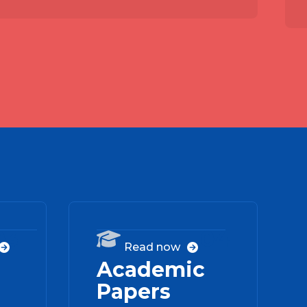
03
04

Read now


Academic
Papers