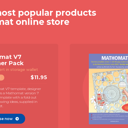
ost popular products
mat online store
mat V7
ner Pack
ert in storage wallet
$
11.95
E
t V7 template, designer
es a Mathomat version 7
mplate with a fold out
awing ideas, supplied in
et.
se now
