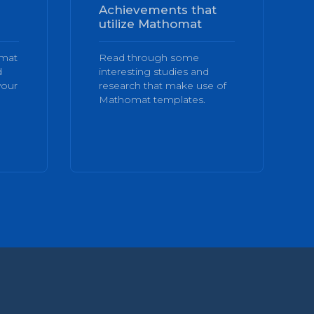
Achievements that
utilize Mathomat
omat
Read through some
d
interesting studies and
your
research that make use of
Mathomat templates.