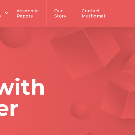
Academic
Our
Contact
s
Papers
Story
Mathomat
with
er