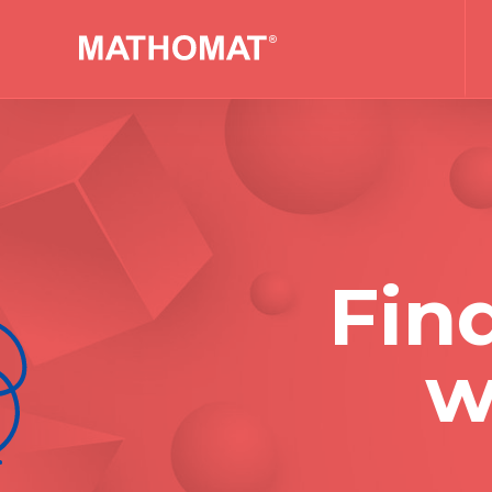
Fin
w