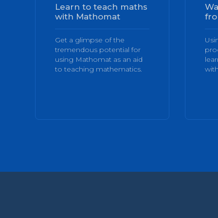
Learn to teach maths
Wa
with Mathomat
fro
Get a glimpse of the
Usi
tremendous potential for
pro
using Mathomat as an aid
lea
to teaching mathematics.
with