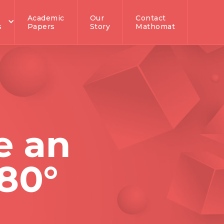
Academic
Our
Contact
s
Papers
Story
Mathomat
e an
180°