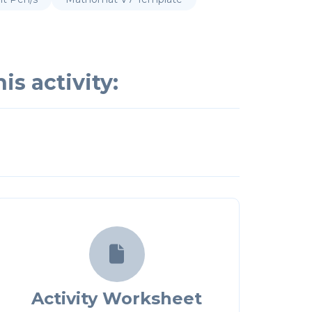
is activity:

Activity Worksheet