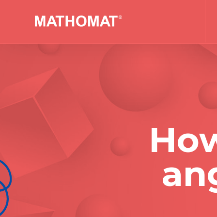
How
ang