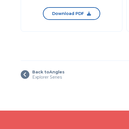
Download PDF

Back to
Angles

Explorer Series