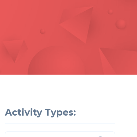
Activity Types: