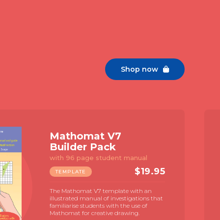
Shop now

Mathomat V7
Builder Pack
with 96 page student manual
$
19.95
TEMPLATE
The Mathomat V7 template with an
illustrated manual of investigations that
familiarise students with the use of
Mathomat for creative drawing.