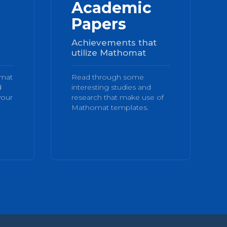
Academic
Papers
Achievements that
utilize Mathomat
omat
Read through some
d
interesting studies and
your
research that make use of
Mathomat templates.