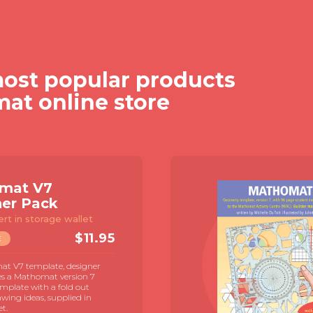
ost popular products
mat online store
mat V7
ner Pack
ert in storage wallet
$
11.95
E
t V7 template, designer
es a Mathomat version 7
mplate with a fold out
awing ideas, supplied in
et.