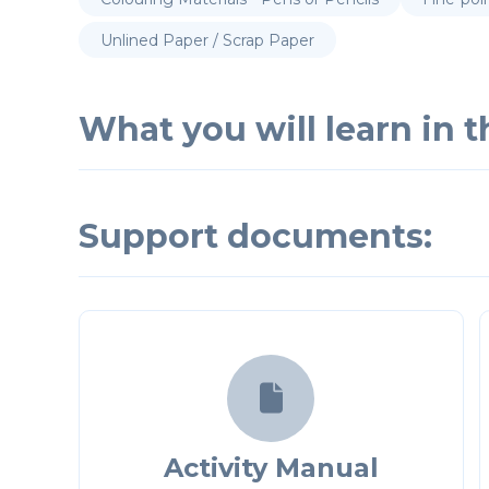
Unlined Paper / Scrap Paper
What you will learn in th
Support documents:

Activity Manual