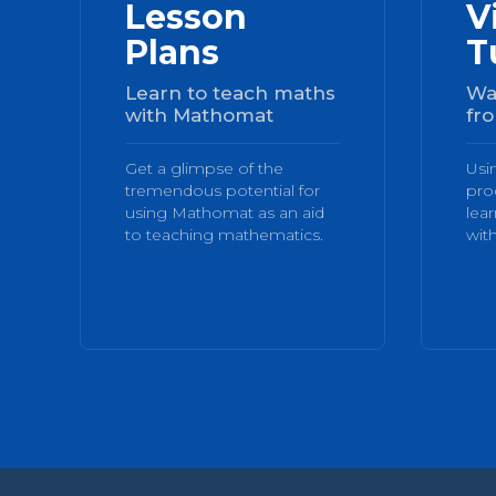
Lesson
V
Plans
T
Learn to teach maths
Wa
with Mathomat
fro
Get a glimpse of the
Usi
tremendous potential for
pro
using Mathomat as an aid
lea
to teaching mathematics.
with