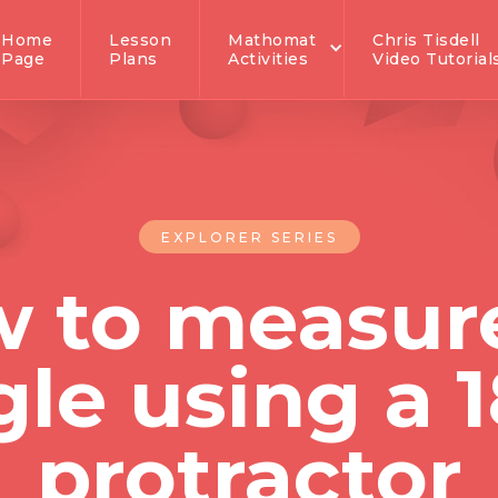
Home
Lesson
Mathomat
Chris Tisdell
Page
Plans
Activities
Video Tutorial
EXPLORER SERIES
 to measur
le using a 
protractor