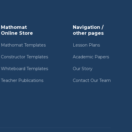
Mathomat
Navigation /
Online Store
other pages
Mathomat Templates
Lesson Plans
Constructor Templates
Academic Papers
Whiteboard Templates
Our Story
Teacher Publications
Contact Our Team