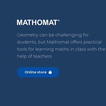
Geometry can be challenging for
students, but Mathomat
offers practical
tools for learning maths in class with the
help of teachers.
Online store
