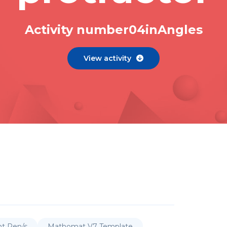
Activity number
0
4
in
Angles
View activity

nt Pen/s
Mathomat V7 Template