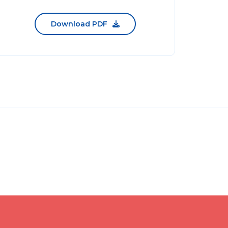
Download PDF
