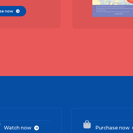
se now

02


Watch now
Purchase now
