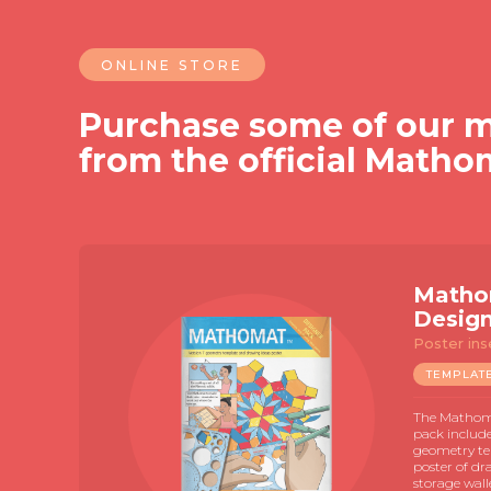
ONLINE STORE
Purchase some of our m
from the official Matho
Matho
Desig
Poster ins
TEMPLAT
The Mathoma
pack includ
geometry te
poster of dr
storage wall