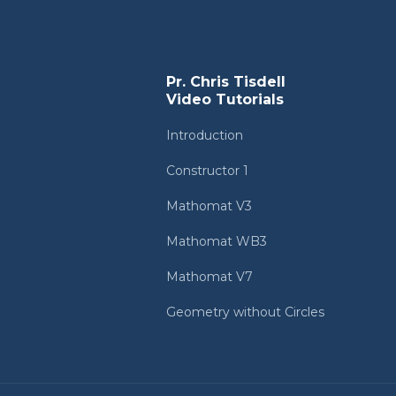
Pr. Chris Tisdell
Video Tutorials
Introduction
Constructor 1
Mathomat V3
Mathomat WB3
Mathomat V7
Geometry without Circles