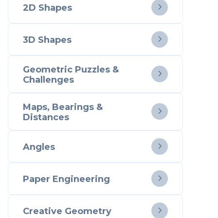
2D Shapes

3D Shapes

Geometric Puzzles &

Challenges
Maps, Bearings &

Distances
Angles

Paper Engineering

Creative Geometry
