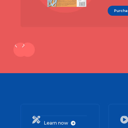
Purcha
01

Learn now
