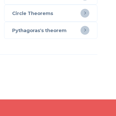
Circle Theorems

Pythagoras's theorem
