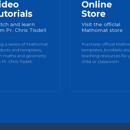
ideo
Online
utorials
Store
tch and learn
Visit the official
m Pr. Chris Tisdell
Mathomat store
ng a series of Mathomat
Purchase official Math
ducts and templates,
templates, booklets an
rn maths and geometry
teaching resources for 
 Pr. Chris Tisdell.
child or classroom.