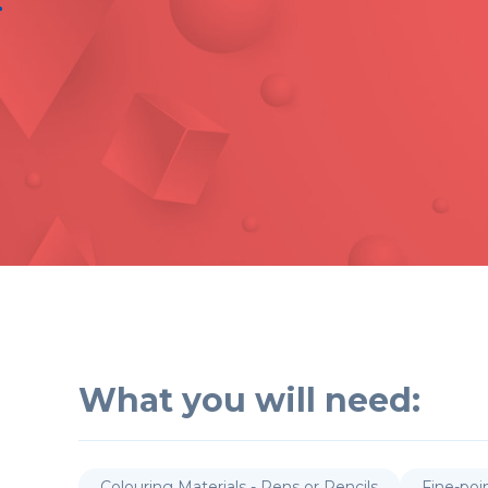
What you will need:
Colouring Materials - Pens or Pencils
Fine-poi