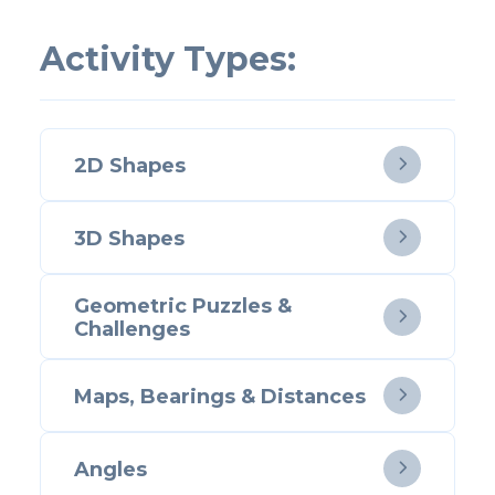
Activity Types:
2D Shapes

3D Shapes

Geometric Puzzles &

Challenges
Maps, Bearings & Distances

Angles
