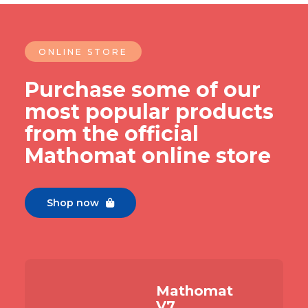
ONLINE STORE
Purchase some of our
most popular products
from the official
Mathomat online store
Shop now

Mathomat
V7