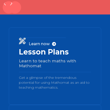
01

Learn now

Lesson Plans
Learn to teach maths with
Mathomat
Get a glimpse of the tremendous
potential for using Mathomat as an aid to
teaching mathematics.