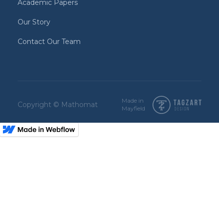
Academic Papers
Our Story
Contact Our Team
Made in
Copyright © Mathomat
Mayfield