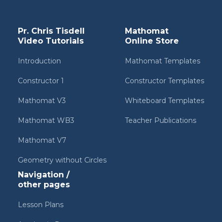
Pr. Chris Tisdell
Mathomat
Video Tutorials
Online Store
Introduction
Mathomat Templates
Constructor 1
Constructor Templates
Mathomat V3
Whiteboard Templates
Mathomat WB3
Teacher Publications
Mathomat V7
Geometry without Circles
Navigation /
other pages
Lesson Plans