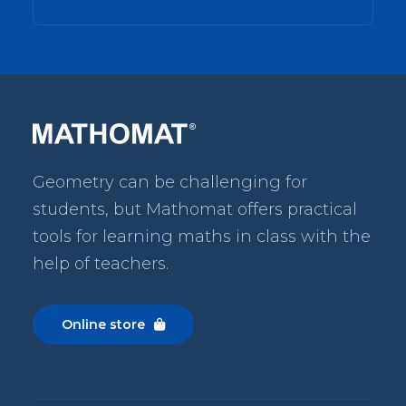
Geometry can be challenging for
students, but Mathomat
offers practical
tools for learning maths in class with the
help of teachers.
Online store
