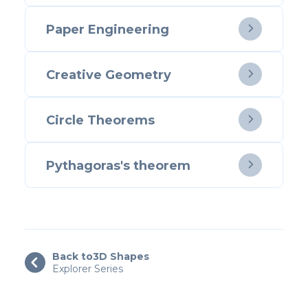
Paper Engineering

Creative Geometry

Circle Theorems

Pythagoras's theorem

Back to
3D Shapes

Explorer Series