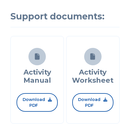
Support documents:


Activity
Activity
Manual
Worksheet
Download
Download


PDF
PDF