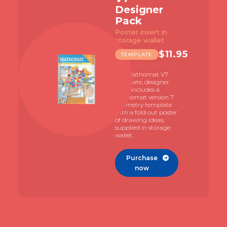
Designer
Pack
Poster insert in
storage wallet
$
11.95
TEMPLATE
The Mathomat V7
template, designer
pack includes a
Mathomat version 7
geometry template
with a fold out poster
of drawing ideas,
supplied in storage
wallet.
Purchase

now