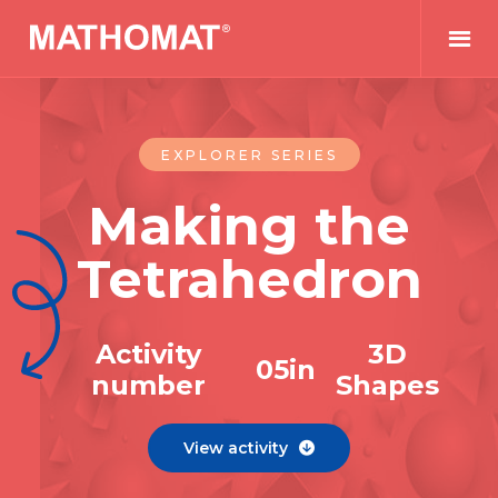
EXPLORER SERIES
Making the
Tetrahedron
Activity
3D
0
5
in
number
Shapes
View activity
