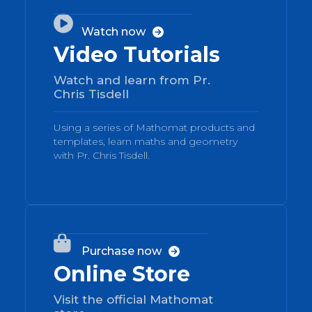
02

Watch now

Video Tutorials
Watch and learn from Pr.
Chris Tisdell
Using a series of Mathomat products and
templates, learn maths and geometry
with Pr. Chris Tisdell.
03

Purchase now

Online Store
Visit the official Mathomat