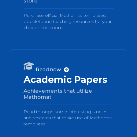
store
Purchase official Mathomat templates,
booklets and teaching resources for your
child or classroom.
04

Read now

Academic Papers
Achievements that utilize
Mathomat
Read through some interesting studies
and research that make use of Mathomat
templates.