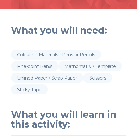
What you will need:
Colouring Materials - Pens or Pencils
Fine-point Pen/s
Mathomat V7 Template
Unlined Paper / Scrap Paper
Scissors
Sticky Tape
What you will learn in
this activity: