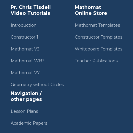
Pr. Chris Tisdell
Mathomat
Video Tutorials
Online Store
Introduction
Mathomat Templates
Constructor 1
Constructor Templates
Mathomat V3
Whiteboard Templates
Mathomat WB3
Teacher Publications
Mathomat V7
Geometry without Circles
Navigation /
other pages
Lesson Plans
Academic Papers