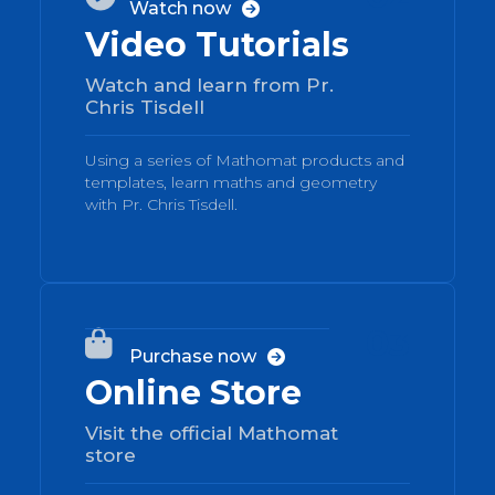
Watch now

Video Tutorials
Watch and learn from Pr.
Chris Tisdell
Using a series of Mathomat products and
templates, learn maths and geometry
with Pr. Chris Tisdell.
03

Purchase now

Online Store
Visit the official Mathomat
store