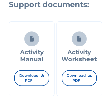
Support documents:


Activity
Activity
Manual
Worksheet
Download
Download


PDF
PDF