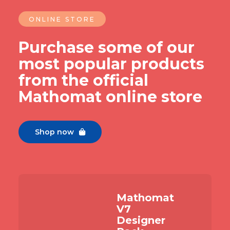
ONLINE STORE
Purchase some of our
most popular products
from the official
Mathomat online store
Shop now

Mathomat
V7
Designer