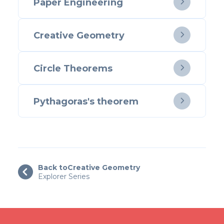
Paper Engineering

Creative Geometry

Circle Theorems

Pythagoras's theorem

Back to
Creative Geometry

Explorer Series