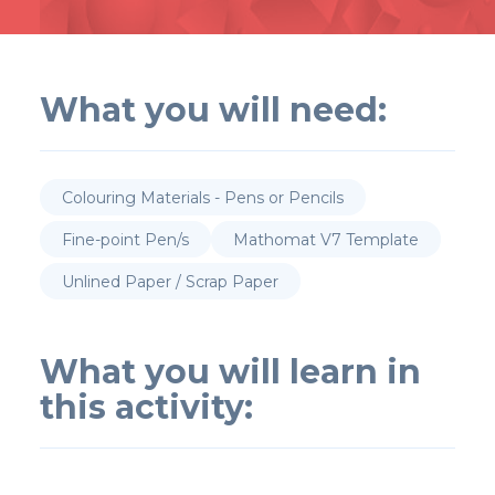
What you will need:
Colouring Materials - Pens or Pencils
Fine-point Pen/s
Mathomat V7 Template
Unlined Paper / Scrap Paper
What you will learn in
this activity: