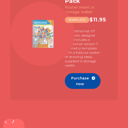
Pack
Poster insert in
storage wallet
$
11.95
TEMPLATE
The Mathomat V7
template, designer
pack includes a
Mathomat version 7
geometry template
with a fold out poster
of drawing ideas,
supplied in storage
wallet.
Purchase

now