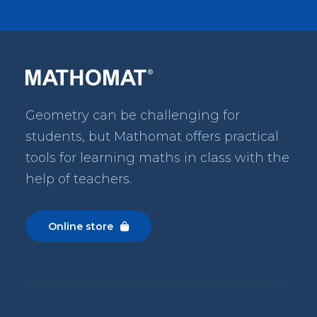
Geometry can be challenging for
students, but Mathomat
offers practical
tools for learning maths in class with the
help of teachers.
Online store
