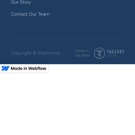
Our Story
Contact Our Team
Made in
Copyright © Mathomat
Mayfield