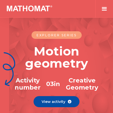
EXPLORER SERIES
Motion
geometry
Activity
Creative
0
3
in
number
Geometry
View activity
