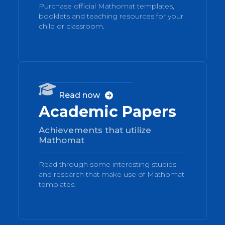
Purchase official Mathomat templates,
booklets and teaching resources for your
child or classroom.
04

Read now

Academic Papers
Achievements that utilize
Mathomat
Read through some interesting studies
and research that make use of Mathomat
templates.