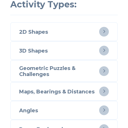
Activity Types:
2D Shapes

3D Shapes

Geometric Puzzles &

Challenges
Maps, Bearings & Distances

Angles
