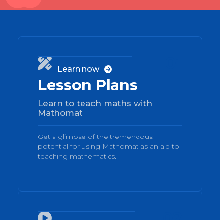
01

Learn now

Lesson Plans
Learn to teach maths with
Mathomat
Get a glimpse of the tremendous
potential for using Mathomat as an aid to
teaching mathematics.
02
