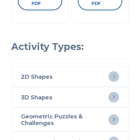
PDF
PDF
Activity Types:
2D Shapes

3D Shapes

Geometric Puzzles &

Challenges