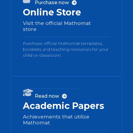
Purchase now

Online Store
Visit the official Mathomat
store
Purchase official Mathomat templates,
booklets and teaching resources for your
child or classroom.
04

Read now

Academic Papers
Achievements that utilize
Mathomat