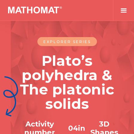
EXPLORER SERIES
Plato’s
polyhedra &
The platonic
solids
Activity
3D
0
4
in
number
Shapes