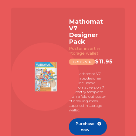
Mathomat
V7
Designer
Pack
Poster insert in
storage wallet
$
11.95
TEMPLATE
The Mathomat V7
template, designer
pack includes a
Mathomat version 7
geometry template
with a fold out poster
of drawing ideas,
supplied in storage
wallet.
Purchase

now