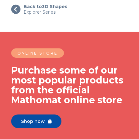
Back to
3D Shapes

Explorer Series
ONLINE STORE
Purchase some of our
most popular products
from the official
Mathomat online store
Shop now
