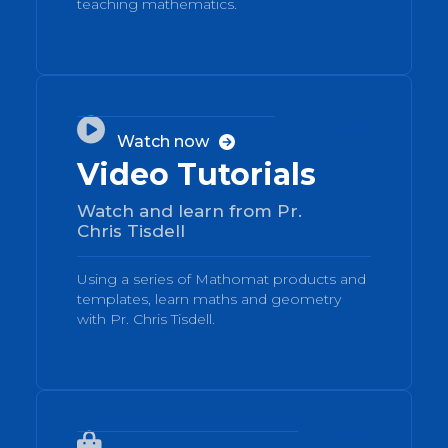
teaching mathematics.
02

Watch now

Video Tutorials
Watch and learn from Pr.
Chris Tisdell
Using a series of Mathomat products and
templates, learn maths and geometry
with Pr. Chris Tisdell.
03
