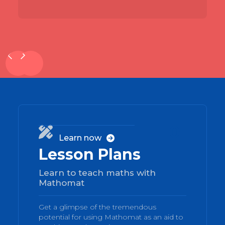
01

Learn now

Lesson Plans
Learn to teach maths with
Mathomat
Get a glimpse of the tremendous
potential for using Mathomat as an aid to