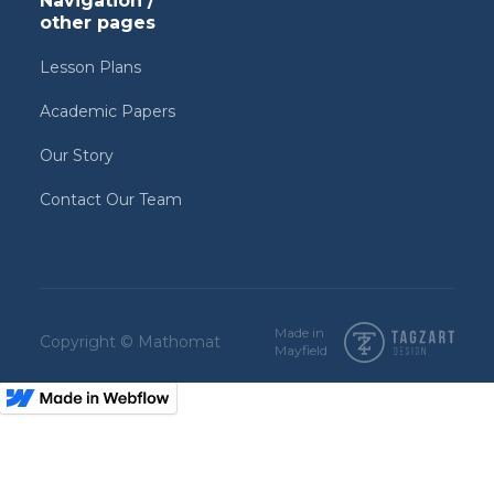
Navigation /
other pages
Lesson Plans
Academic Papers
Our Story
Contact Our Team
Made in
Copyright © Mathomat
Mayfield