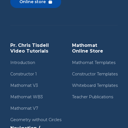
Online store

Pr. Chris Tisdell
Mathomat
Video Tutorials
Online Store
Introduction
Mathomat Templates
Constructor 1
Constructor Templates
Mathomat V3
Whiteboard Templates
Mathomat WB3
Teacher Publications
Mathomat V7
Geometry without Circles