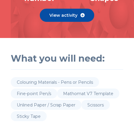
View activity

What you will need:
Colouring Materials - Pens or Pencils
Fine-point Pen/s
Mathomat V7 Template
Unlined Paper / Scrap Paper
Scissors
Sticky Tape