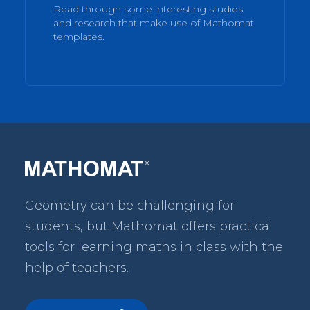
Read through some interesting studies
and research that make use of Mathomat
templates.
Geometry can be challenging for
students, but Mathomat
offers practical
tools for learning maths in class with the
help of teachers.