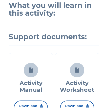
What you will learn in
this activity:
Support documents:


Activity
Activity
Manual
Worksheet
Download
Download

