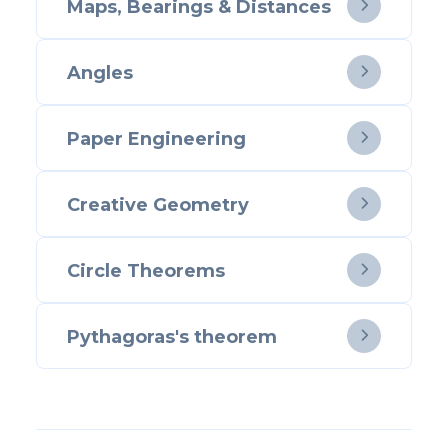
Maps, Bearings & Distances

Angles

Paper Engineering

Creative Geometry

Circle Theorems

Pythagoras's theorem
