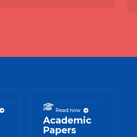
03
04

Read now


Academic
Papers