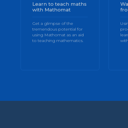
Learn to teach maths
Wa
with Mathomat
fro
Get a glimpse of the
Usi
tremendous potential for
pro
using Mathomat as an aid
lea
to teaching mathematics.
with