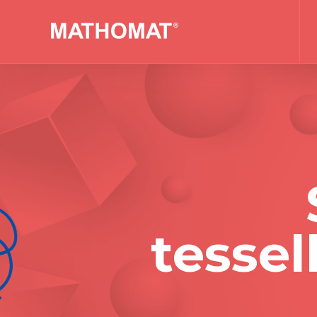
tessel