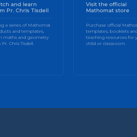
tch and learn
Visit the official
m Pr. Chris Tisdell
Mathomat store
ng a series of Mathomat
Purchase official Math
ducts and templates,
templates, booklets an
rn maths and geometry
teaching resources for 
 Pr. Chris Tisdell.
child or classroom.