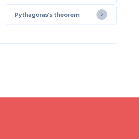
Pythagoras's theorem
