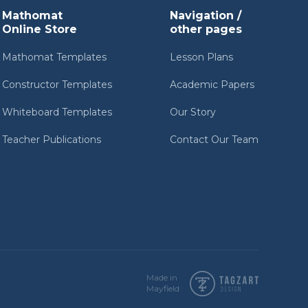
Mathomat
Navigation /
Online Store
other pages
Mathomat Templates
Lesson Plans
Constructor Templates
Academic Papers
Whiteboard Templates
Our Story
Teacher Publications
Contact Our Team
Made in
Mayfield