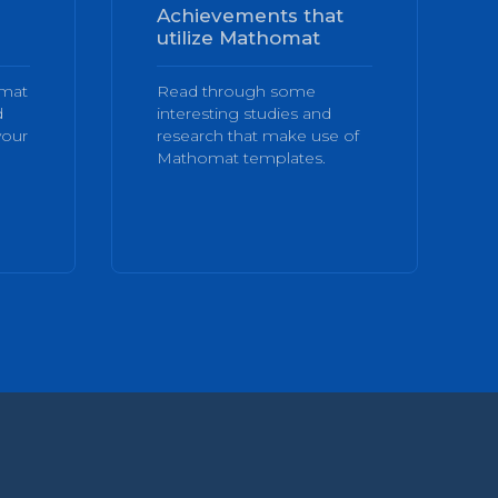
Achievements that
utilize Mathomat
omat
Read through some
d
interesting studies and
your
research that make use of
Mathomat templates.