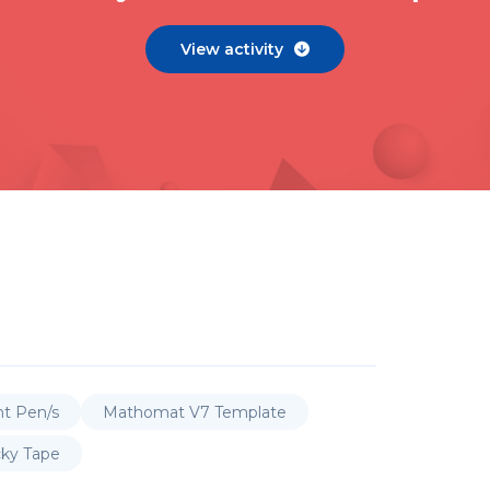
View activity

nt Pen/s
Mathomat V7 Template
cky Tape