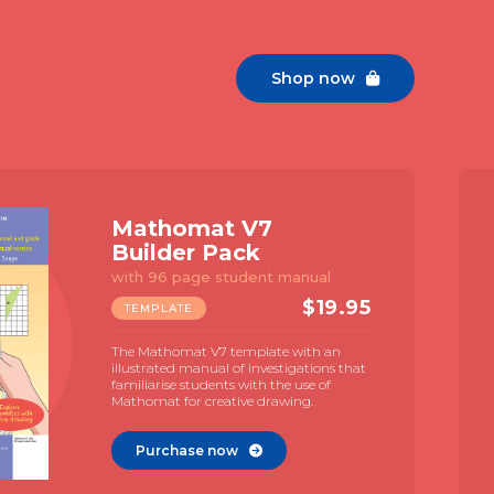
Shop now

Mathomat V7
Builder Pack
with 96 page student manual
$
19.95
TEMPLATE
The Mathomat V7 template with an
illustrated manual of investigations that
familiarise students with the use of
Mathomat for creative drawing.
Purchase now
