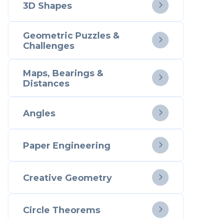
3D Shapes

Geometric Puzzles &

Challenges
Maps, Bearings &

Distances
Angles

Paper Engineering

Creative Geometry

Circle Theorems
