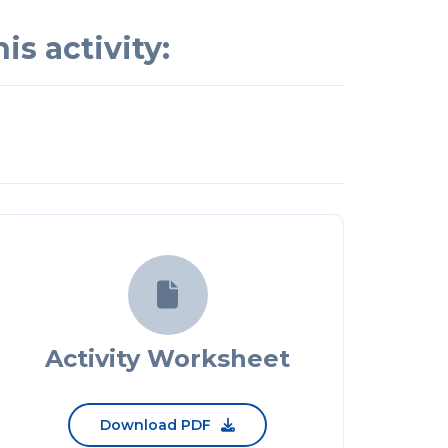
is activity:

Activity Worksheet
Download PDF
