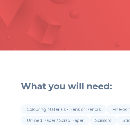
What you will need:
Colouring Materials - Pens or Pencils
Fine-poi
Unlined Paper / Scrap Paper
Scissors
Sti