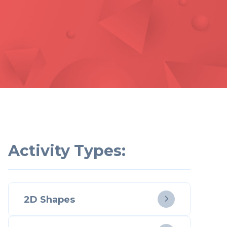
Activity Types:
2D Shapes
