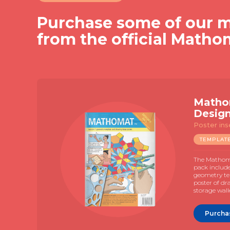
Purchase some of our m
from the official Matho
Matho
Desig
Poster ins
TEMPLAT
The Mathoma
pack includ
geometry te
poster of dr
storage wall
Purcha