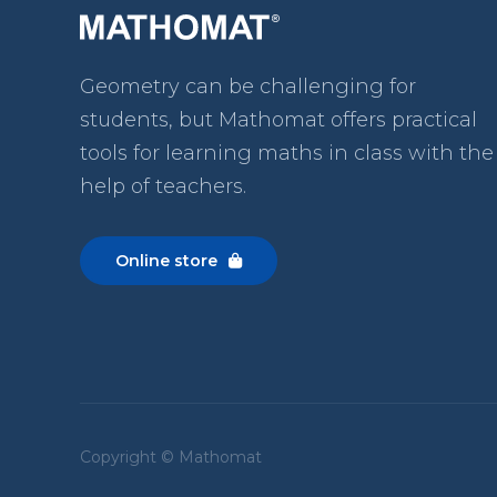
Geometry can be challenging for
students, but Mathomat
offers practical
tools for learning maths in class with the
help of teachers.
Online store

Copyright © Mathomat