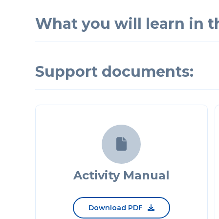
What you will learn in th
Support documents:

Activity Manual
Download PDF
