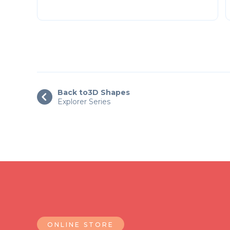
Back to
3D Shapes

Explorer Series
ONLINE STORE