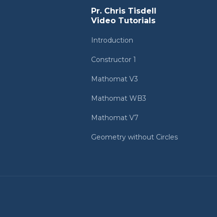
Pr. Chris Tisdell
Video Tutorials
Introduction
Constructor 1
Mathomat V3
Mathomat WB3
Mathomat V7
Geometry without Circles