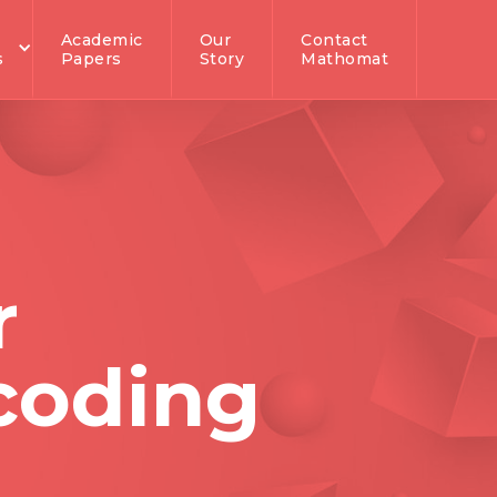
Academic
Our
Contact
s
Papers
Story
Mathomat
r
 coding