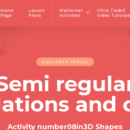
Home
Lesson
Mathomat
Chris Tisdell
Page
Plans
Activities
Video Tutorial
EXPLORER SERIES
Semi regula
lations and
Activity number
0
8
in
3D Shapes