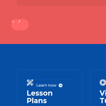
01

Learn now

Lesson
V
Plans
T