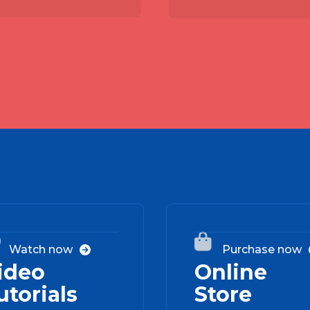
02


Watch now
Purchase now

ideo
Online
utorials
Store