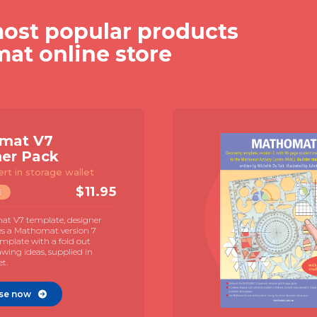
ost popular products
mat online store
mat V7
ner Pack
ert in storage wallet
$
11.95
E
t V7 template, designer
es a Mathomat version 7
mplate with a fold out
awing ideas, supplied in
et.
se now
