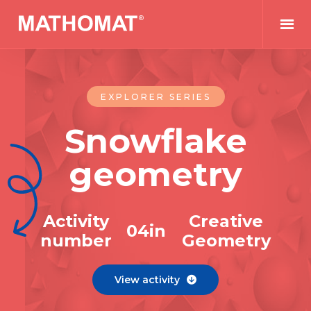
EXPLORER SERIES
Snowflake
geometry
Activity
Creative
0
4
in
number
Geometry
View activity
