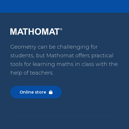
Geometry can be challenging for
students, but Mathomat
offers practical
tools for learning maths in class with the
help of teachers.
Online store
