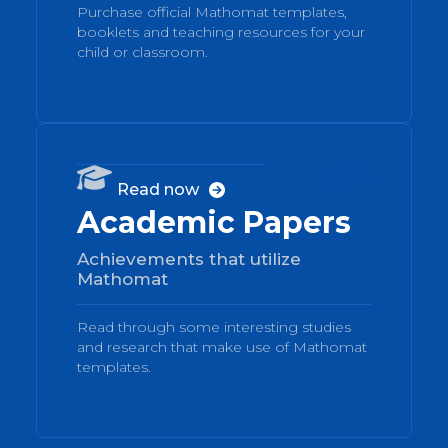
Purchase official Mathomat templates,
booklets and teaching resources for your
child or classroom.
04

Read now

Academic Papers
Achievements that utilize
Mathomat
Read through some interesting studies
and research that make use of Mathomat
templates.