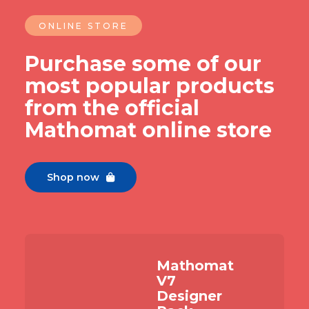
ONLINE STORE
Purchase some of our
most popular products
from the official
Mathomat online store
Shop now

Mathomat
V7
Designer