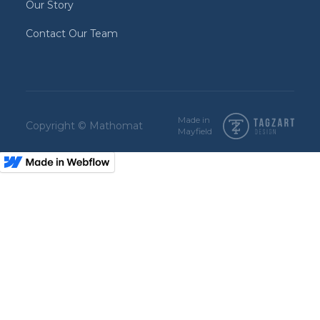
Our Story
Contact Our Team
Made in
Copyright © Mathomat
Mayfield