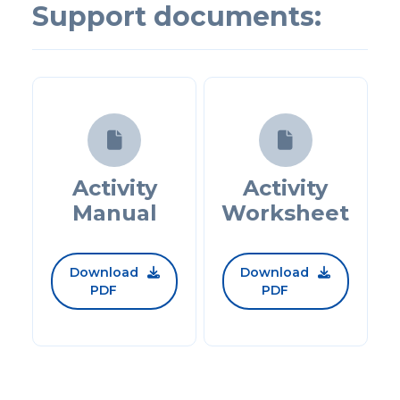
Support documents:


Activity
Activity
Manual
Worksheet
Download
Download


PDF
PDF