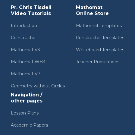
Pr. Chris Tisdell
Mathomat
Video Tutorials
Online Store
Introduction
Mathomat Templates
Constructor 1
Constructor Templates
Mathomat V3
Whiteboard Templates
Mathomat WB3
Teacher Publications
Mathomat V7
Geometry without Circles
Navigation /
other pages
Lesson Plans
Academic Papers