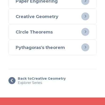
Paper Engineering

Creative Geometry

Circle Theorems

Pythagoras's theorem

Back to
Creative Geometry

Explorer Series