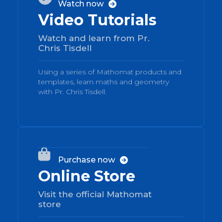
Watch now

Video Tutorials
Watch and learn from Pr.
Chris Tisdell
Using a series of Mathomat products and
templates, learn maths and geometry
with Pr. Chris Tisdell.
03

Purchase now

Online Store
Visit the official Mathomat
store