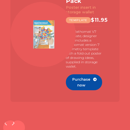
Pack
Poster insert in
storage wallet
$
11.95
TEMPLATE
The Mathomat V7
template, designer
pack includes a
Mathomat version 7
geometry template
with a fold out poster
of drawing ideas,
supplied in storage
wallet.
Purchase

now