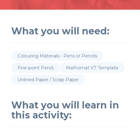
What you will need:
Colouring Materials - Pens or Pencils
Fine-point Pen/s
Mathomat V7 Template
Unlined Paper / Scrap Paper
What you will learn in
this activity: