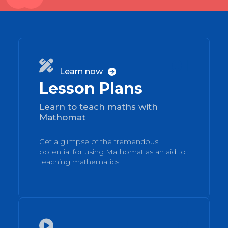
01

Learn now

Lesson Plans
Learn to teach maths with
Mathomat
Get a glimpse of the tremendous
potential for using Mathomat as an aid to
teaching mathematics.
02
