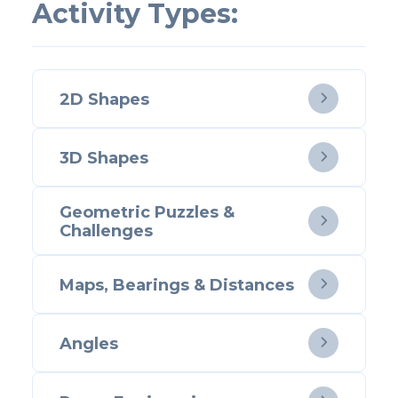
Activity Types:
2D Shapes

3D Shapes

Geometric Puzzles &

Challenges
Maps, Bearings & Distances

Angles
