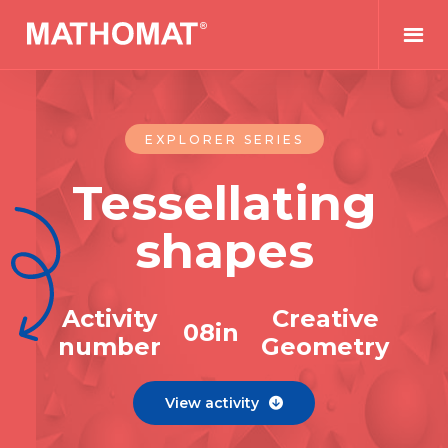
EXPLORER SERIES
Tessellating
shapes
Activity
Creative
0
8
in
number
Geometry
View activity
