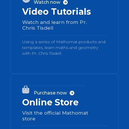
Watch now

Video Tutorials
Watch and learn from Pr.
Chris Tisdell
Using a series of Mathomat products and
templates, learn maths and geometry
with Pr. Chris Tisdell.
03

Purchase now

Online Store
Visit the official Mathomat
store