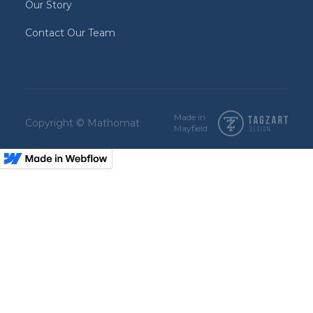
Our Story
Contact Our Team
Made in
Copyright © Mathomat
Mayfield