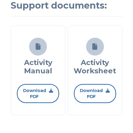
Support documents:


Activity
Activity
Manual
Worksheet
Download
Download


PDF
PDF