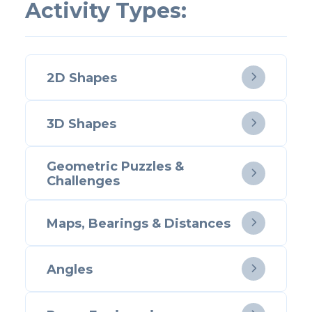
Activity Types:
2D Shapes

3D Shapes

Geometric Puzzles &

Challenges
Maps, Bearings & Distances

Angles
