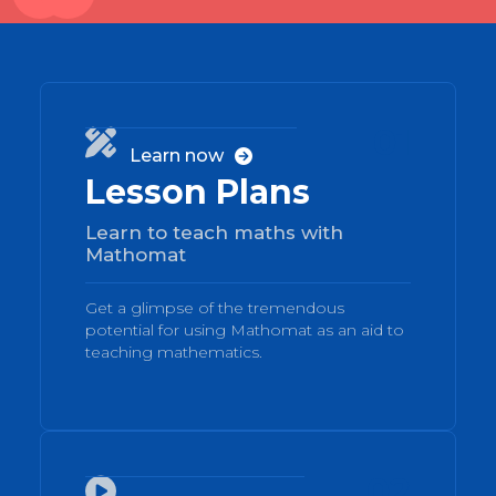
01

Learn now

Lesson Plans
Learn to teach maths with
Mathomat
Get a glimpse of the tremendous
potential for using Mathomat as an aid to
teaching mathematics.
02
