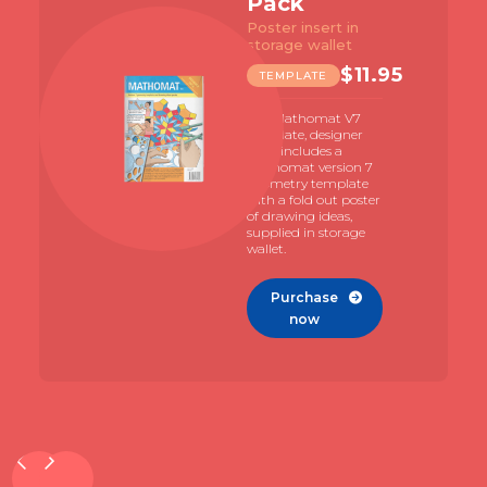
Pack
Poster insert in
storage wallet
$
11.95
TEMPLATE
The Mathomat V7
template, designer
pack includes a
Mathomat version 7
geometry template
with a fold out poster
of drawing ideas,
supplied in storage
wallet.
Purchase

now