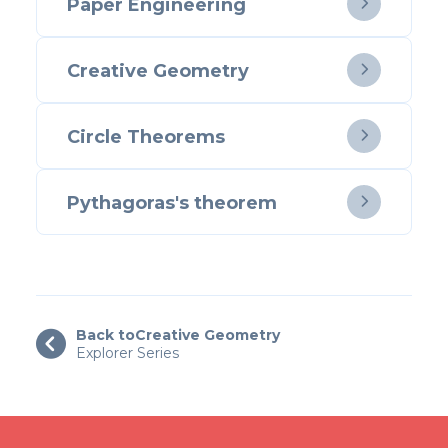
Paper Engineering

Creative Geometry

Circle Theorems

Pythagoras's theorem

Back to
Creative Geometry

Explorer Series