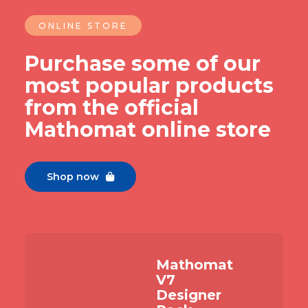
ONLINE STORE
Purchase some of our
most popular products
from the official
Mathomat online store
Shop now

Mathomat
V7
Designer