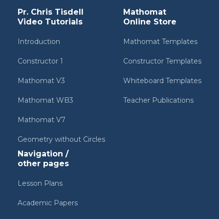
Pr. Chris Tisdell
Mathomat
Video Tutorials
Online Store
Introduction
Mathomat Templates
Constructor 1
Constructor Templates
Mathomat V3
Whiteboard Templates
Mathomat WB3
Teacher Publications
Mathomat V7
Geometry without Circles
Navigation /
other pages
Lesson Plans
Academic Papers