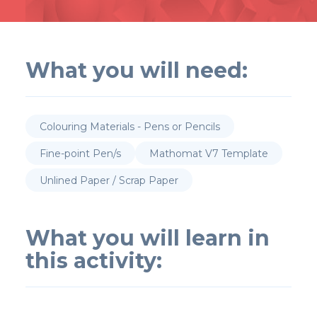
What you will need:
Colouring Materials - Pens or Pencils
Fine-point Pen/s
Mathomat V7 Template
Unlined Paper / Scrap Paper
What you will learn in
this activity: