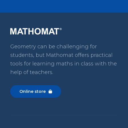
Geometry can be challenging for
students, but Mathomat
offers practical
tools for learning maths in class with the
help of teachers.
Online store
