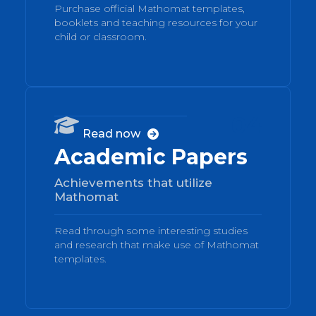
Purchase official Mathomat templates,
booklets and teaching resources for your
child or classroom.
04

Read now

Academic Papers
Achievements that utilize
Mathomat
Read through some interesting studies
and research that make use of Mathomat
templates.