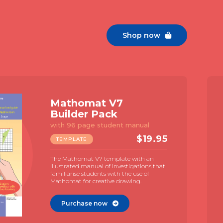
Shop now

Mathomat V7
Builder Pack
with 96 page student manual
$
19.95
TEMPLATE
The Mathomat V7 template with an
illustrated manual of investigations that
familiarise students with the use of
Mathomat for creative drawing.
Purchase now
