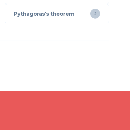
Pythagoras's theorem
