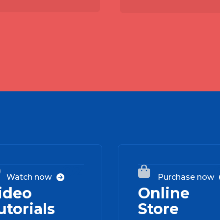
02


Watch now
Purchase now

ideo
Online
utorials
Store