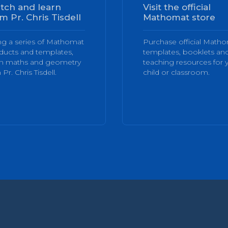
tch and learn
Visit the official
m Pr. Chris Tisdell
Mathomat store
ng a series of Mathomat
Purchase official Math
ducts and templates,
templates, booklets an
rn maths and geometry
teaching resources for 
 Pr. Chris Tisdell.
child or classroom.