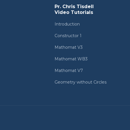
Pr. Chris Tisdell
Video Tutorials
Introduction
Constructor 1
Mathomat V3
Mathomat WB3
Mathomat V7
Geometry without Circles