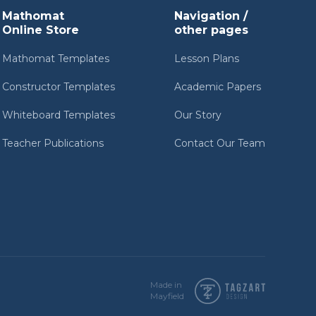
Mathomat
Navigation /
Online Store
other pages
Mathomat Templates
Lesson Plans
Constructor Templates
Academic Papers
Whiteboard Templates
Our Story
Teacher Publications
Contact Our Team
Made in
Mayfield