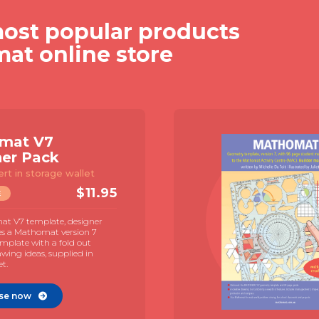
ost popular products
mat online store
mat V7
ner Pack
ert in storage wallet
$
11.95
E
t V7 template, designer
es a Mathomat version 7
mplate with a fold out
awing ideas, supplied in
et.
se now
