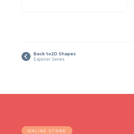
Back to
2D Shapes

Explorer Series
ONLINE STORE