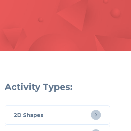
Activity Types:
2D Shapes
