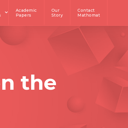
Academic
Our
Contact
s
Papers
Story
Mathomat
n the