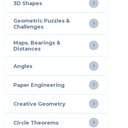
3D Shapes

Geometric Puzzles &

Challenges
Maps, Bearings &

Distances
Angles

Paper Engineering

Creative Geometry

Circle Theorems
