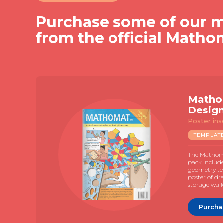
Purchase some of our m
from the official Matho
Matho
Desig
Poster ins
TEMPLAT
The Mathoma
pack includ
geometry te
poster of dr
storage wall
Purcha