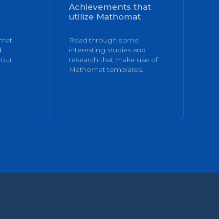
Achievements that
utilize Mathomat
omat
Read through some
d
interesting studies and
your
research that make use of
Mathomat templates.