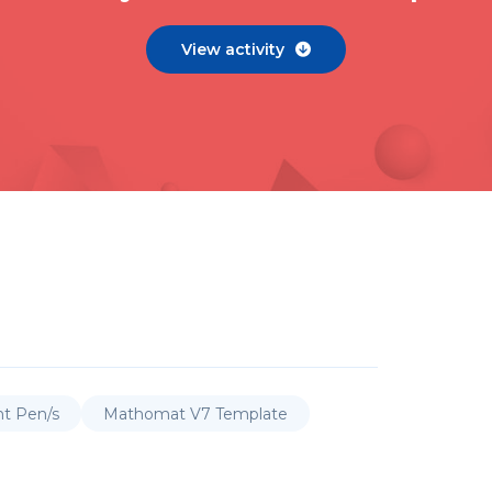
View activity

nt Pen/s
Mathomat V7 Template