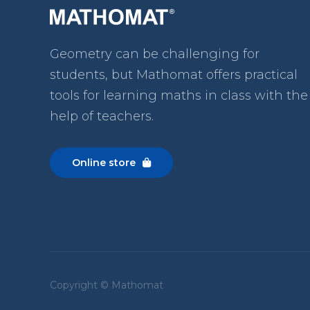
Geometry can be challenging for
students, but Mathomat
offers practical
tools for learning maths in class with the
help of teachers.
Online store

Copyright © Mathomat