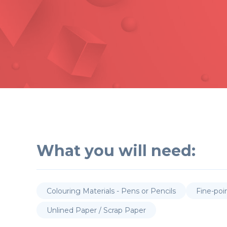
What you will need:
Colouring Materials - Pens or Pencils
Fine-poi
Unlined Paper / Scrap Paper