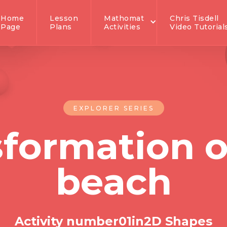
Home
Lesson
Mathomat
Chris Tisdell
Page
Plans
Activities
Video Tutorial
EXPLORER SERIES
sformation o
beach
Activity number
0
1
in
2D Shapes