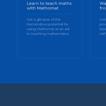
Learn to teach maths
Wa
with Mathomat
fro
Get a glimpse of the
Usi
tremendous potential for
pro
using Mathomat as an aid
lea
to teaching mathematics.
with