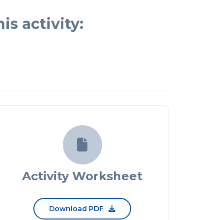
is activity:

Activity Worksheet
Download PDF
