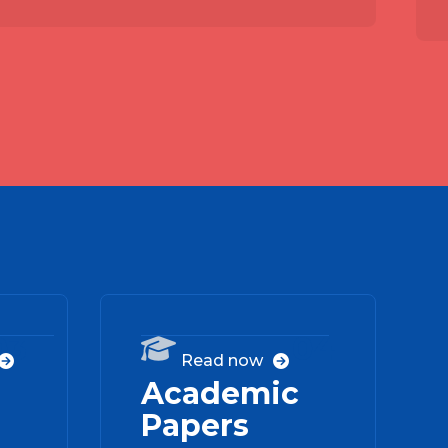
03
04

Read now


Academic
Papers