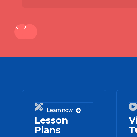
01

Learn now

Lesson
V
Plans
T