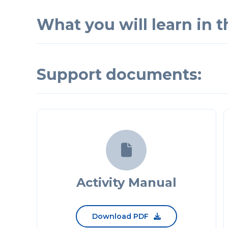
What you will learn in th
Support documents:

Activity Manual
Download PDF
