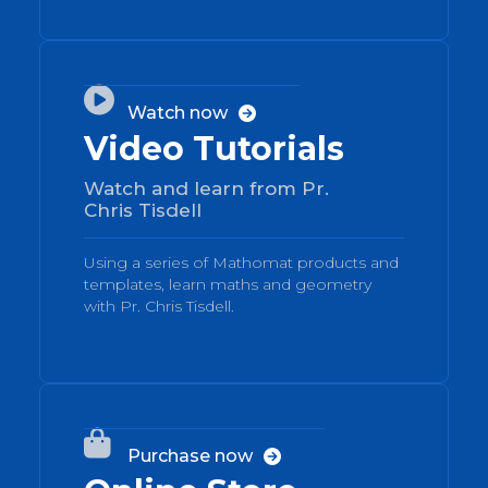
02

Watch now

Video Tutorials
Watch and learn from Pr.
Chris Tisdell
Using a series of Mathomat products and
templates, learn maths and geometry
with Pr. Chris Tisdell.
03

Purchase now
