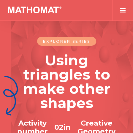
EXPLORER SERIES
Using
triangles to
make other
shapes
Activity
Creative
0
2
in
number
Geometry