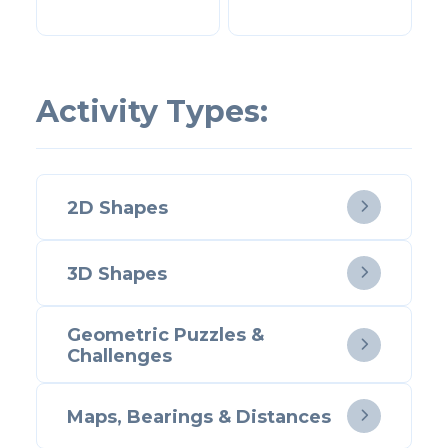
Activity Types:
2D Shapes

3D Shapes

Geometric Puzzles &

Challenges
Maps, Bearings & Distances
