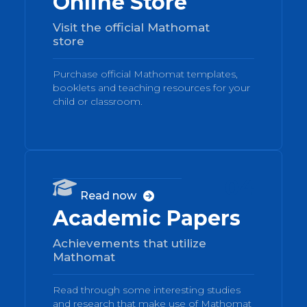
Online Store
Visit the official Mathomat
store
Purchase official Mathomat templates,
booklets and teaching resources for your
child or classroom.
04

Read now

Academic Papers
Achievements that utilize
Mathomat
Read through some interesting studies
and research that make use of Mathomat