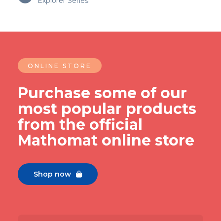
Explorer Series
ONLINE STORE
Purchase some of our
most popular products
from the official
Mathomat online store
Shop now
