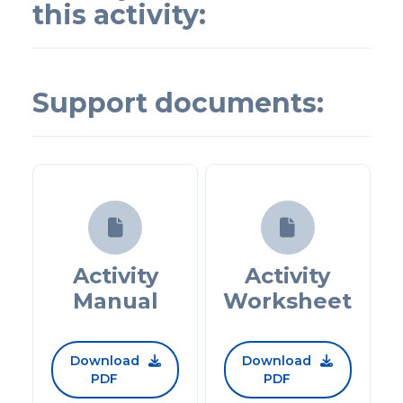
this activity:
Support documents:


Activity
Activity
Manual
Worksheet
Download
Download


PDF
PDF