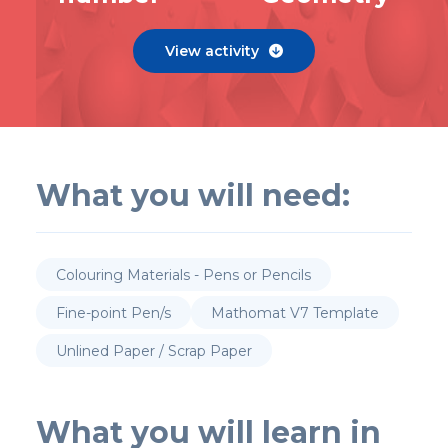
View activity

What you will need:
Colouring Materials - Pens or Pencils
Fine-point Pen/s
Mathomat V7 Template
Unlined Paper / Scrap Paper
What you will learn in