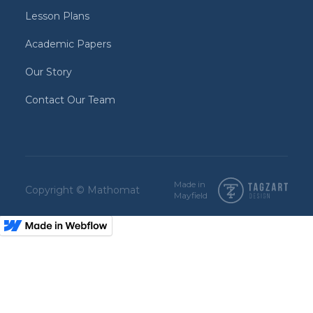
Lesson Plans
Academic Papers
Our Story
Contact Our Team
Made in
Copyright © Mathomat
Mayfield