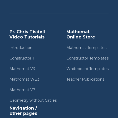
Pr. Chris Tisdell
Mathomat
Video Tutorials
Online Store
Introduction
Mathomat Templates
Constructor 1
Constructor Templates
Mathomat V3
Whiteboard Templates
Mathomat WB3
Teacher Publications
Mathomat V7
Geometry without Circles
Navigation /
other pages