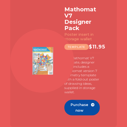
Mathomat
V7
Designer
Pack
Poster insert in
storage wallet
$
11.95
TEMPLATE
The Mathomat V7
template, designer
pack includes a
Mathomat version 7
geometry template
with a fold out poster
of drawing ideas,
supplied in storage
wallet.
Purchase

now