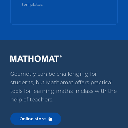
templates.
Geometry can be challenging for
students, but Mathomat
offers practical
tools for learning maths in class with the
help of teachers.
Online store
