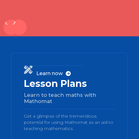
01

Learn now

Lesson Plans
Learn to teach maths with
Mathomat
Get a glimpse of the tremendous
potential for using Mathomat as an aid to
teaching mathematics.