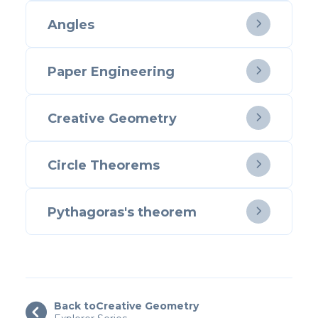
Angles

Paper Engineering

Creative Geometry

Circle Theorems

Pythagoras's theorem

Back to
Creative Geometry
